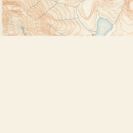
Find us at
Bookstore Plus
2491 Main Street
Lake Placid
,
NY
USA
12946
Map & Hours
Contact us
518-523-2950