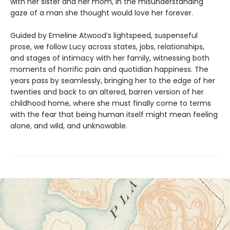
with her sister and her mom, in the misunderstanding
gaze of a man she thought would love her forever.
Guided by Emeline Atwood’s lightspeed, suspenseful
prose, we follow Lucy across states, jobs, relationships,
and stages of intimacy with her family, witnessing both
moments of horrific pain and quotidian happiness. The
years pass by seamlessly, bringing her to the edge of her
twenties and back to an altered, barren version of her
childhood home, where she must finally come to terms
with the fear that being human itself might mean feeling
alone, and wild, and unknowable.