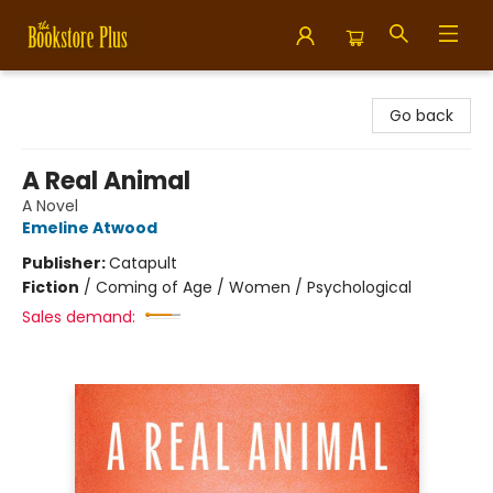
Bookstore Plus
Go back
A Real Animal
A Novel
Emeline Atwood
Publisher:
Catapult
Fiction
/
Coming of Age / Women / Psychological
Sales demand: