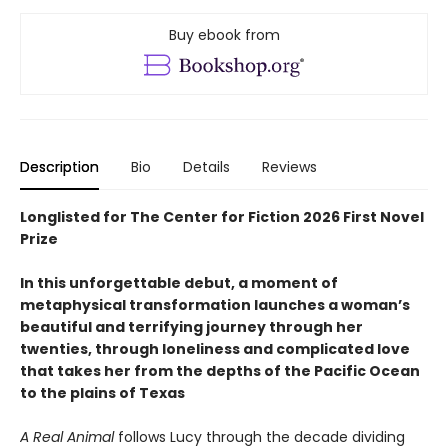
Buy ebook from
Description
Bio
Details
Reviews
Longlisted for The Center for Fiction 2026 First Novel
Prize
In this unforgettable debut, a moment of
metaphysical transformation launches a woman’s
beautiful and terrifying journey through her
twenties, through loneliness and complicated love
that takes her from the depths of the Pacific Ocean
to the plains of Texas
A Real Animal
follows Lucy through the decade dividing