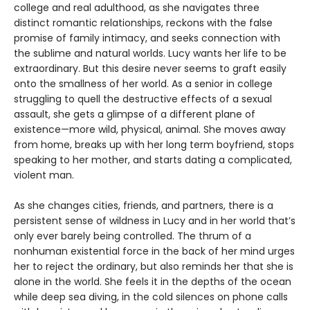
college and real adulthood, as she navigates three
distinct romantic relationships, reckons with the false
promise of family intimacy, and seeks connection with
the sublime and natural worlds. Lucy wants her life to be
extraordinary. But this desire never seems to graft easily
onto the smallness of her world. As a senior in college
struggling to quell the destructive effects of a sexual
assault, she gets a glimpse of a different plane of
existence—more wild, physical, animal. She moves away
from home, breaks up with her long term boyfriend, stops
speaking to her mother, and starts dating a complicated,
violent man.
As she changes cities, friends, and partners, there is a
persistent sense of wildness in Lucy and in her world that’s
only ever barely being controlled. The thrum of a
nonhuman existential force in the back of her mind urges
her to reject the ordinary, but also reminds her that she is
alone in the world. She feels it in the depths of the ocean
while deep sea diving, in the cold silences on phone calls