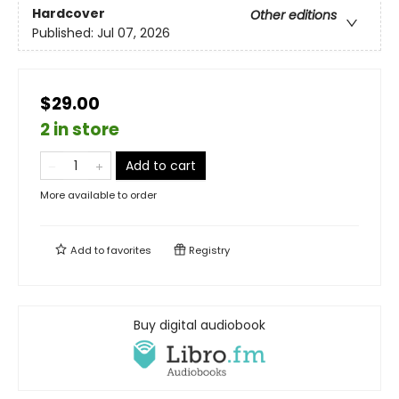
Hardcover
Other editions
Published:
Jul 07, 2026
$29.00
2 in store
Add to cart
More available to order
Add to
favorites
Registry
Buy digital audiobook