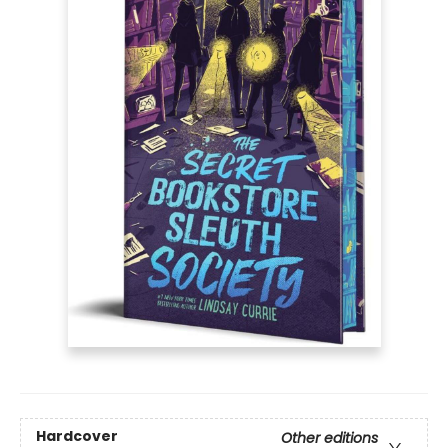
Hardcover
Other editions