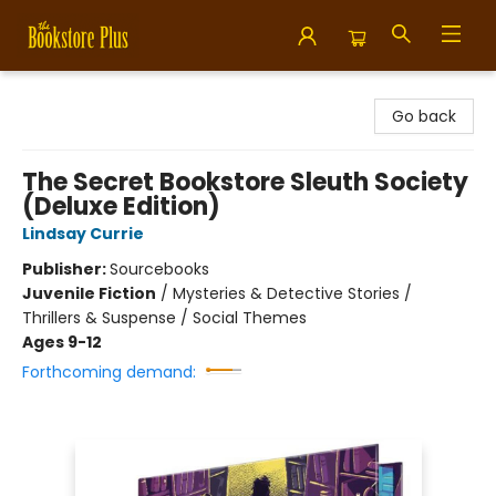
Bookstore Plus
Go back
The Secret Bookstore Sleuth Society
(Deluxe Edition)
Lindsay Currie
Publisher:
Sourcebooks
Juvenile Fiction
/
Mysteries & Detective Stories /
Thrillers & Suspense / Social Themes
Ages 9-12
Forthcoming demand: