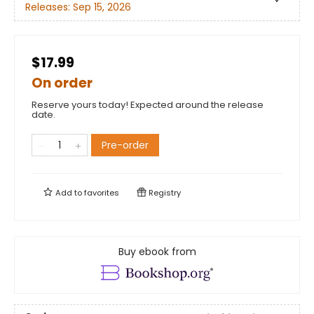
Releases:
Sep 15, 2026
$17.99
On order
Reserve yours today! Expected around the release
date.
Pre-order
Add to
favorites
Registry
Buy ebook from