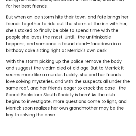
for her best friends.
But when an ice storm hits their town, and fate brings her
friends together to ride out the storm at the inn with her,
she's stoked to finally be able to spend time with the
people she loves the most. Until… the unthinkable
happens, and someone is found dead—facedown in a
birthday cake sitting right at Merrick's own desk.
With the storm picking up the police remove the body
and suggest the victim died of old age. But to Merrick it
seems more like a murder. Luckily, she and her friends
love solving mysteries, and with the suspects all under the
same roof, and her friends eager to crack the case—the
Secret Bookstore Sleuth Society is born! As the club
begins to investigate, more questions come to light, and
Merrick soon realizes her own grandmother may be the
key to solving the case...