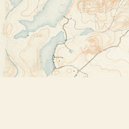
Find us at
Bookstore Plus
2491 Main Street