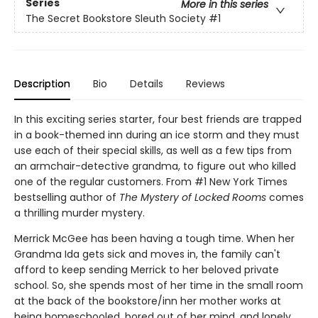
Series
More in this series
The Secret Bookstore Sleuth Society
#1
Description
Bio
Details
Reviews
In this exciting series starter, four best friends are trapped
in a book-themed inn during an ice storm and they must
use each of their special skills, as well as a few tips from
an armchair-detective grandma, to figure out who killed
one of the regular customers. From #1 New York Times
bestselling author of
The Mystery of Locked Rooms
comes
a thrilling murder mystery.
Merrick McGee has been having a tough time. When her
Grandma Ida gets sick and moves in, the family can't
afford to keep sending Merrick to her beloved private
school. So, she spends most of her time in the small room
at the back of the bookstore/inn her mother works at
being homeschooled, bored out of her mind, and lonely