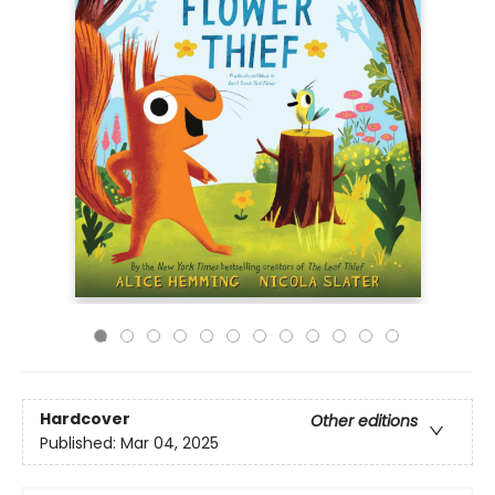
Hardcover
Other editions
Published:
Mar 04, 2025