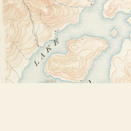
Find us at
Bookstore Plus