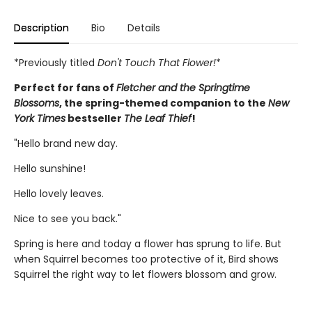
Description
Bio
Details
*Previously titled
Don't Touch That Flower!
*
Perfect for fans of
Fletcher and the Springtime
Blossoms
, the spring-themed companion to the
New
York Times
bestseller
The Leaf Thief
!
"Hello brand new day.
Hello sunshine!
Hello lovely leaves.
Nice to see you back."
Spring is here and today a flower has sprung to life. But
when Squirrel becomes too protective of it, Bird shows
Squirrel the right way to let flowers blossom and grow.