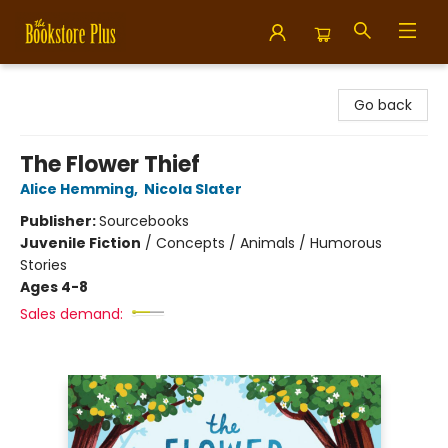
Bookstore Plus
Go back
The Flower Thief
Alice Hemming
,
Nicola Slater
Publisher:
Sourcebooks
Juvenile Fiction
/
Concepts / Animals / Humorous
Stories
Ages 4-8
Sales demand: