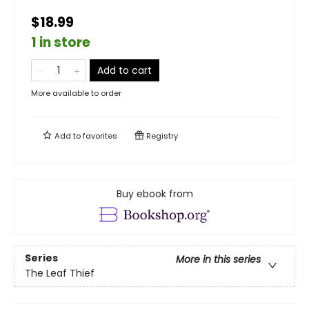
$18.99
1 in store
Add to cart
More available to order
Add to
favorites
Registry
Buy ebook from
Series
More in this series
The Leaf Thief