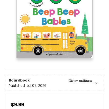
Boardbook
Other editions
Published:
Jul 07, 2026
$9.99