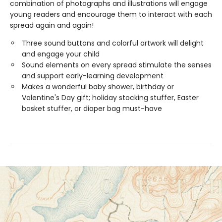
combination of photographs and illustrations will engage
young readers and encourage them to interact with each
spread again and again!
Three sound buttons and colorful artwork will delight
and engage your child
Sound elements on every spread stimulate the senses
and support early-learning development
Makes a wonderful baby shower, birthday or
Valentine's Day gift; holiday stocking stuffer, Easter
basket stuffer, or diaper bag must-have