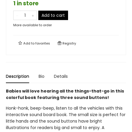
1 in store
Add to cart
More available to order
Add to
favorites
Registry
Description
Bio
Details
Babies will love hearing all the things-that-go in this
colorful book featuring three sound buttons!
Honk-honk, beep-beep, listen to all the vehicles with this
interactive sound board book. The small size is perfect for
little hands and the sound buttons have bright
illustrations for readers big and small to enjoy. A