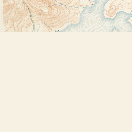
Find us at
Bookstore Plus
2491 Main Street
Lake Placid
,
NY
USA
12946
Map & Hours
Contact us
518-523-2950