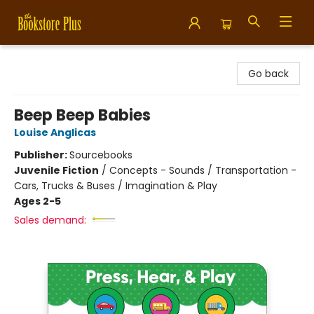
Bookstore Plus
Go back
Beep Beep Babies
Louise Anglicas
Publisher:
Sourcebooks
Juvenile Fiction
/
Concepts - Sounds / Transportation -
Cars, Trucks & Buses / Imagination & Play
Ages 2-5
Sales demand: