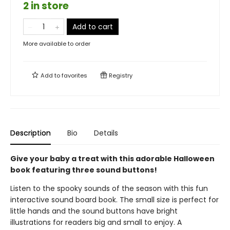
2 in store
Add to cart
More available to order
Add to
favorites
Registry
Description
Bio
Details
Give your baby a treat with this adorable Halloween
book featuring three sound buttons!
Listen to the spooky sounds of the season with this fun
interactive sound board book. The small size is perfect for
little hands and the sound buttons have bright
illustrations for readers big and small to enjoy. A