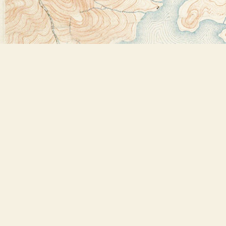
Find us at
Bookstore Plus
2491 Main Street
Lake Placid
,
NY
USA
12946
Map & Hours
Contact us
518-523-2950
thebookstoreplus@gmail.com