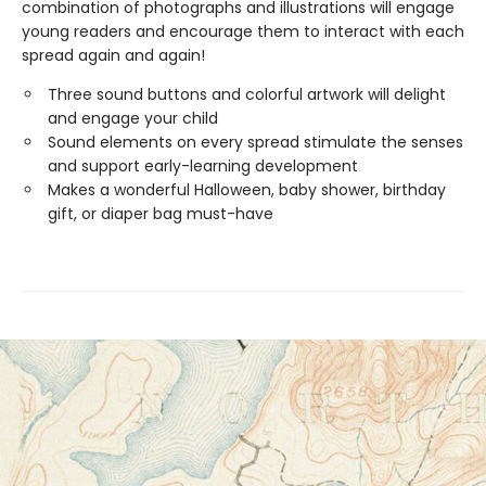
combination of photographs and illustrations will engage
young readers and encourage them to interact with each
spread again and again!
Three sound buttons and colorful artwork will delight
and engage your child
Sound elements on every spread stimulate the senses
and support early-learning development
Makes a wonderful Halloween, baby shower, birthday
gift, or diaper bag must-have