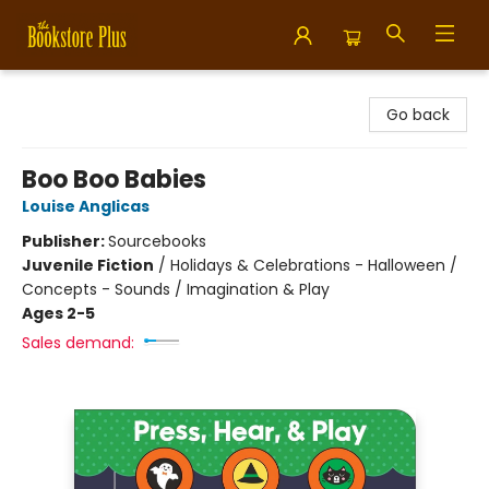
Bookstore Plus
Go back
Boo Boo Babies
Louise Anglicas
Publisher:
Sourcebooks
Juvenile Fiction
/
Holidays & Celebrations - Halloween /
Concepts - Sounds / Imagination & Play
Ages 2-5
Sales demand: