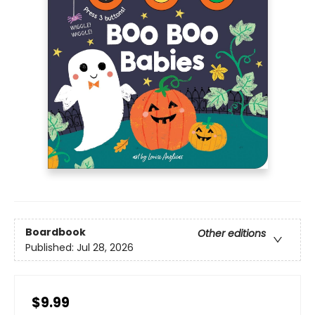
Boardbook
Other editions
Published:
Jul 28, 2026
$9.99