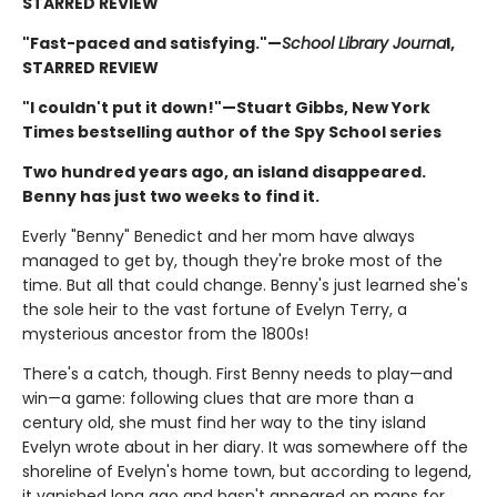
STARRED REVIEW
"Fast-paced and satisfying."—
School Library Journa
l,
STARRED REVIEW
"I couldn't put it down!"—Stuart Gibbs, New York
Times bestselling author of the Spy School series
Two hundred years ago, an island disappeared.
Benny has just two weeks to find it.
Everly "Benny" Benedict and her mom have always
managed to get by, though they're broke most of the
time. But all that could change. Benny's just learned she's
the sole heir to the vast fortune of Evelyn Terry, a
mysterious ancestor from the 1800s!
There's a catch, though. First Benny needs to play—and
win—a game: following clues that are more than a
century old, she must find her way to the tiny island
Evelyn wrote about in her diary. It was somewhere off the
shoreline of Evelyn's home town, but according to legend,
it vanished long ago and hasn't appeared on maps for