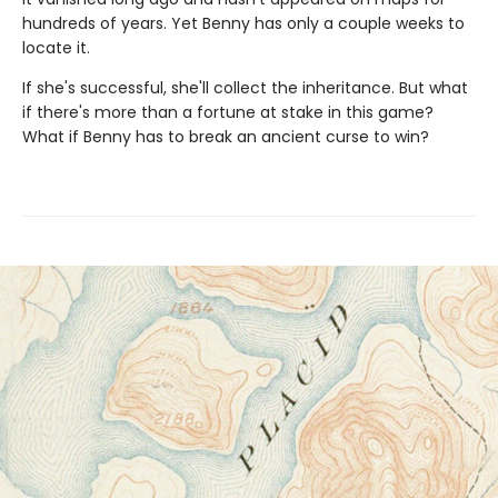
hundreds of years. Yet Benny has only a couple weeks to
locate it.
If she's successful, she'll collect the inheritance. But what
if there's more than a fortune at stake in this game?
What if Benny has to break an ancient curse to win?