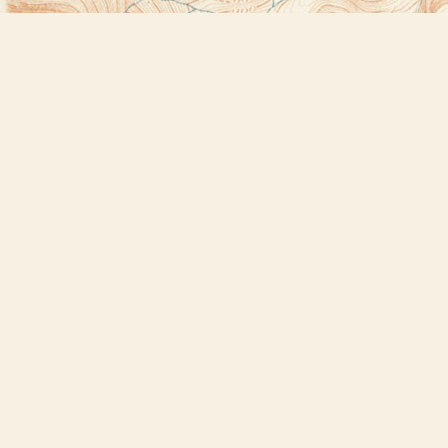
Find us at
Bookstore Plus
2491 Main Street
Lake Placid
,
NY
USA
12946
Map & Hours
Contact us
518-523-2950
thebookstoreplus@gmail.com
Social