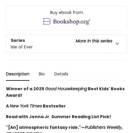
Buy ebook from
Series
More in this series
Isle of Ever
Description
Bio
Details
Winner of a 2025
Good Housekeeping
Best Kids' Books
Award!
A
New York Times
Bestseller
Read with Jenna Jr. Summer Reading List Pick!
"[An] atmospheric fantasy ride."—
Publishers Weekly
,