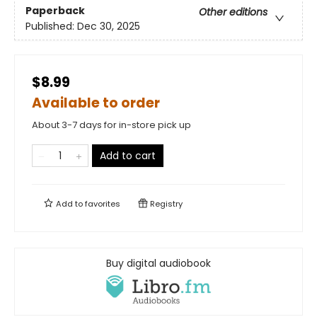
Paperback
Other editions
Published:
Dec 30, 2025
$8.99
Available to order
About 3-7 days for in-store pick up
Add to cart
Add to
favorites
Registry
Buy digital audiobook