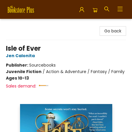
Bookstore Plus
Go back
Isle of Ever
Jen Calonita
Publisher:
Sourcebooks
Juvenile Fiction
/
Action & Adventure / Fantasy / Family
Ages 10-13
Sales demand: