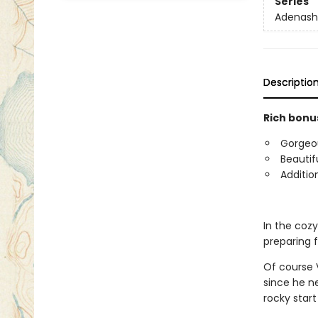
Series
Adenash
Descriptio
Rich bonus
Gorgeous
Beautif
Additio
In the coz
preparing 
Of course V
since he n
rocky start 