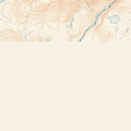
Contact us
518-523-2950
thebookstoreplus@gmail.com