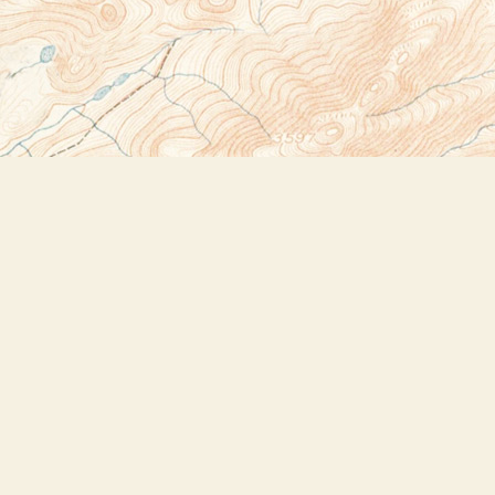
Social