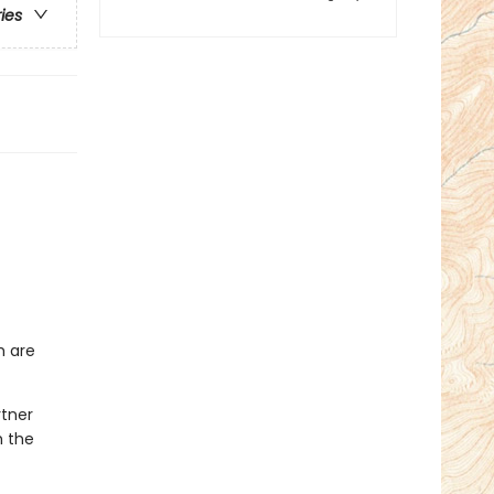
ries
h are
rtner
h the