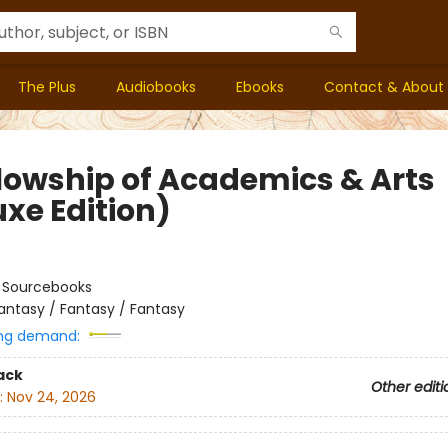
The Plus
Audiobooks
Ebooks
Contact & About
llowship of Academics & Arts
uxe Edition)
:
Sourcebooks
antasy / Fantasy / Fantasy
ng demand:
ack
Other editi
:
Nov 24, 2026