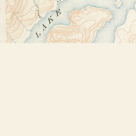
Find us at
Bookstore Plus
2491 Main Street
Lake Placid
,
NY
USA
12946
Map & Hours