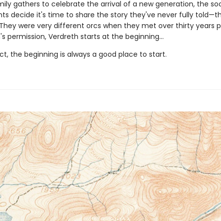
mily gathers to celebrate the arrival of a new generation, the s
s decide it's time to share the story they've never fully told—t
 They were very different orcs when they met over thirty years pr
's permission, Verdreth starts at the beginning…
act, the beginning is always a good place to start.