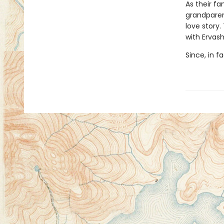
As their fa
grandparent
love story.
with Ervash
Since, in f