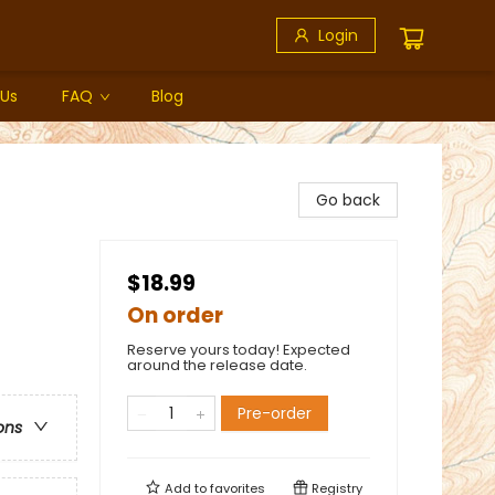
Login
 Us
FAQ
Blog
Go back
$18.99
On order
Reserve yours today! Expected
around the release date.
Pre-order
ons
Add to
favorites
Registry