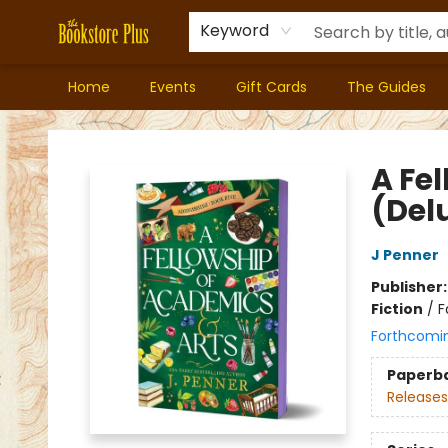
Keyword
Home
Events
Gift Cards
The Guides
Bookstore Plus
A Fe
(Del
J Penner
Publisher
Fiction
/
F
Forthcomi
Paperb
Releases