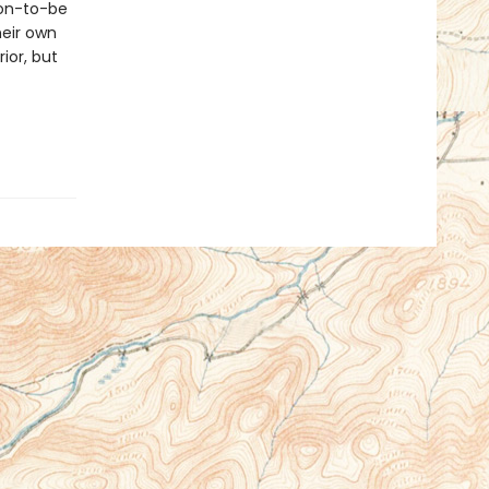
oon-to-be
heir own
ior, but