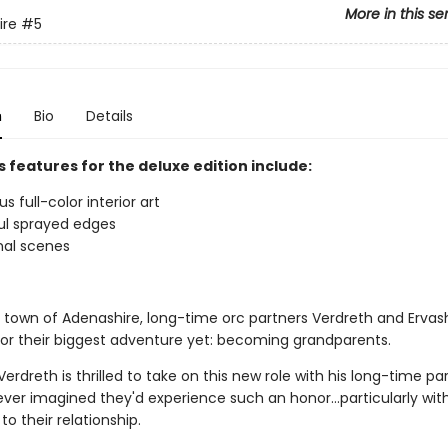
More in this se
ire
#5
n
Bio
Details
 features for the deluxe edition include:
 full-color interior art
ul sprayed edges
nal scenes
y town of Adenashire, long-time orc partners Verdreth and Ervas
for their biggest adventure yet: becoming grandparents.
erdreth is thrilled to take on this new role with his long-time pa
ever imagined they'd experience such an honor…particularly wit
to their relationship.