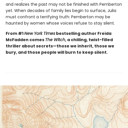
and realizes the past may not be finished with Pemberton
yet. When decades of family lies begin to surface, Julia
must confront a terrifying truth: Pemberton may be
haunted by women whose voices refuse to stay silent.
From #1
New York Times
bestselling author Freida
McFadden comes
The Witch
, a chilling, twist-filled
thriller about secrets—those we inherit, those we
bury, and those people will burn to keep silent.