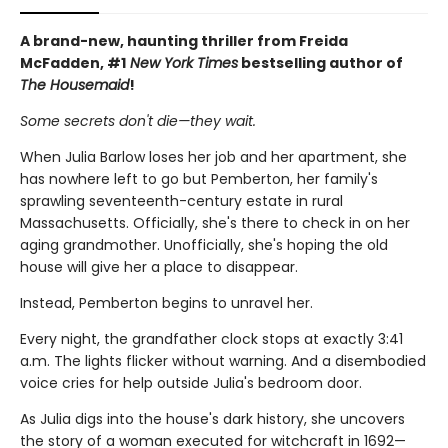
A brand-new, haunting thriller from Freida
McFadden, #1
New York Times
bestselling author of
The Housemaid
!
Some secrets don't die—they wait.
When Julia Barlow loses her job and her apartment, she
has nowhere left to go but Pemberton, her family's
sprawling seventeenth-century estate in rural
Massachusetts. Officially, she's there to check in on her
aging grandmother. Unofficially, she's hoping the old
house will give her a place to disappear.
Instead, Pemberton begins to unravel her.
Every night, the grandfather clock stops at exactly 3:41
a.m. The lights flicker without warning. And a disembodied
voice cries for help outside Julia's bedroom door.
As Julia digs into the house's dark history, she uncovers
the story of a woman executed for witchcraft in 1692—