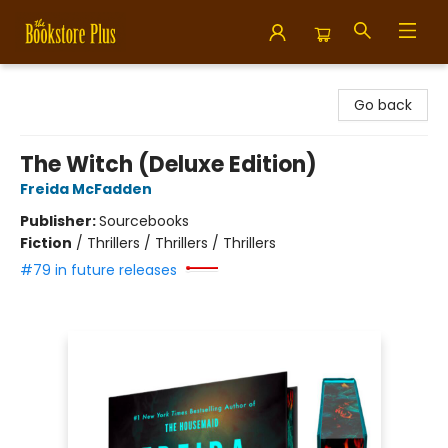
Bookstore Plus
Go back
The Witch (Deluxe Edition)
Freida McFadden
Publisher:
Sourcebooks
Fiction
/
Thrillers / Thrillers / Thrillers
#79 in future releases