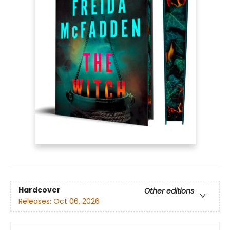
Hardcover
Other editions
Releases:
Oct 06, 2026