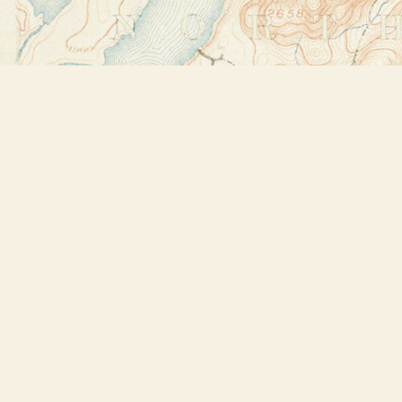
Find us at
Bookstore Plus
2491 Main Street
Lake Placid
,
NY
USA
12946
Map & Hours
Contact us
518-523-2950
thebookstoreplus@gmail.com