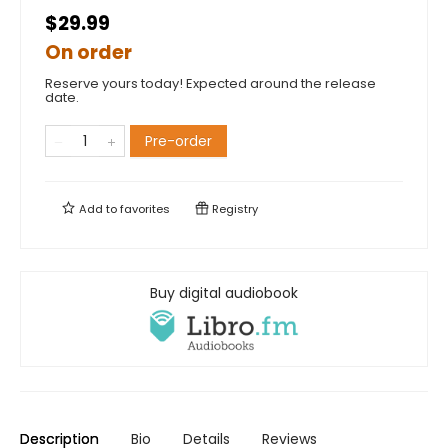
$29.99
On order
Reserve yours today! Expected around the release
date.
Pre-order
Add to
favorites
Registry
Buy digital audiobook
Description
Bio
Details
Reviews