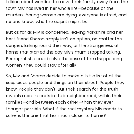
talking about wanting to move their family away from the
town Miv has lived in her whole life—because of the
murders. Young women are dying, everyone is afraid, and
no one knows who the culprit might be.
But as far as Miv is concerned, leaving Yorkshire and her
best friend Sharon simply isn't an option, no matter the
dangers lurking round their way; or the strangeness at
home that started the day Miv's mum stopped talking.
Perhaps if she could solve the case of the disappearing
women, they could stay after all?
So, Miv and Sharon decide to make a list: a list of all the
suspicious people and things on their street. People they
know. People they don't. But their search for the truth
reveals more secrets in their neighborhood, within their
families—and between each other—than they ever
thought possible. What if the real mystery Miv needs to
solve is the one that lies much closer to home?