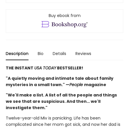
Buy ebook from
Description
Bio
Details
Reviews
THE INSTANT
USA TODAY
BESTSELLER!
"A quietly moving and intimate tale about family
mysteries in a small town." —
People
magazine
"We'll make a list. A list of all the people and things
we see that are suspicious. And then… we'll
investigate them."
Twelve-year-old Miv is panicking. Life has been
complicated since her mom got sick, and now her dad is