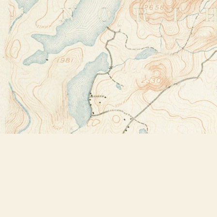
Find us at
Bookstore Plus