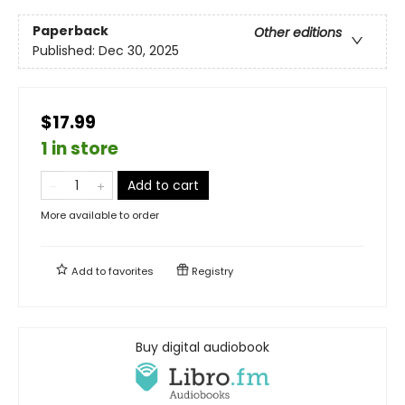
Paperback
Other editions
Published:
Dec 30, 2025
$17.99
1 in store
Add to cart
More available to order
Add to
favorites
Registry
Buy digital audiobook