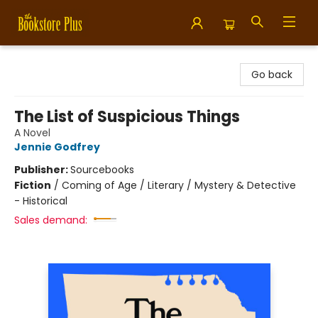
Bookstore Plus
Go back
The List of Suspicious Things
A Novel
Jennie Godfrey
Publisher:
Sourcebooks
Fiction
/
Coming of Age / Literary / Mystery & Detective
- Historical
Sales demand: