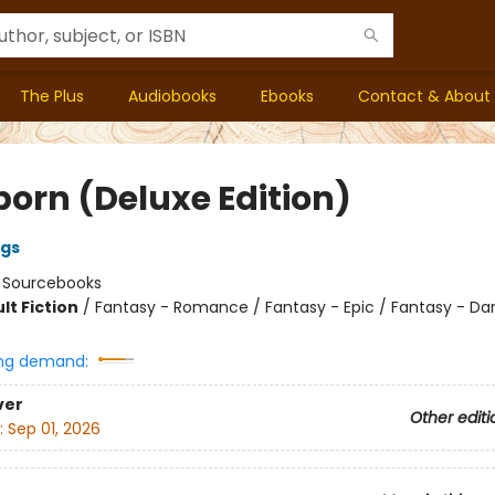
The Plus
Audiobooks
Ebooks
Contact & About
born (Deluxe Edition)
ngs
:
Sourcebooks
lt Fiction
/
Fantasy - Romance / Fantasy - Epic / Fantasy - Da
ng demand:
ver
Other editi
:
Sep 01, 2026