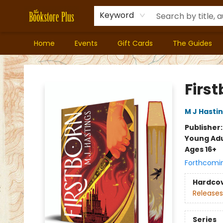
Keyword
Home
Events
Gift Cards
The Guides
Bookstore Plus
First
M J Hasti
Publisher
Young Adu
Ages 16+
Forthcomi
Hardco
Releases
Series