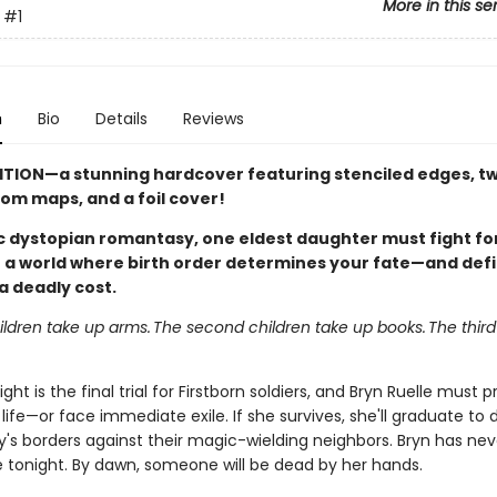
More in this se
#1
n
Bio
Details
Reviews
ITION—a stunning hardcover featuring stenciled edges, two
tom maps, and a foil cover!
pic dystopian romantasy, one eldest daughter must fight fo
in a world where birth order determines your fate—and def
a deadly cost.
hildren take up arms. The second children take up books. The third
ght is the final trial for Firstborn soldiers, and Bryn Ruelle must 
life—or face immediate exile. If she survives, she'll graduate to
y's borders against their magic-wielding neighbors. Bryn has n
re tonight. By dawn, someone will be dead by her hands.