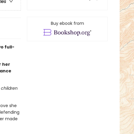
ries
Buy ebook from
 full-
r her
iance
 children
prove she
 defending
ever made