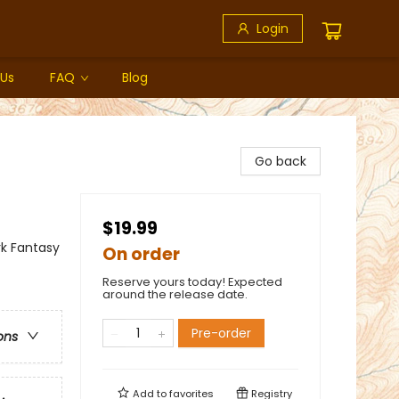
Login
 Us
FAQ
Blog
Go back
$19.99
rk Fantasy
On order
Reserve yours today! Expected
around the release date.
Pre-order
ons
Add to
favorites
Registry