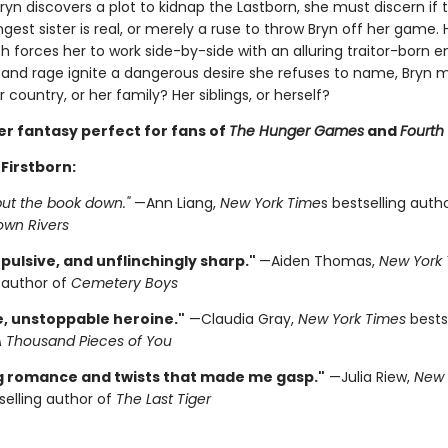
yn discovers a plot to kidnap the Lastborn, she must discern if 
gest sister is real, or merely a ruse to throw Bryn off her game.
th forces her to work side-by-side with an alluring traitor-born 
 and rage ignite a dangerous desire she refuses to name, Bryn 
 country, or her family? Her siblings, or herself?
er fantasy perfect for fans of
The Hunger Games
and
Fourth
 Firstborn:
 put the book down."
—Ann Liang,
New York Time
s bestselling auth
own Rivers
pulsive, and unflinchingly sharp."
—Aiden Thomas,
New York 
g author of
Cemetery Boys
e, unstoppable heroine."
—Claudia Gray,
New York Times
bests
A Thousand Pieces of You
ng romance and twists that made me gasp."
—Julia Riew,
New 
elling author of
The Last Tiger