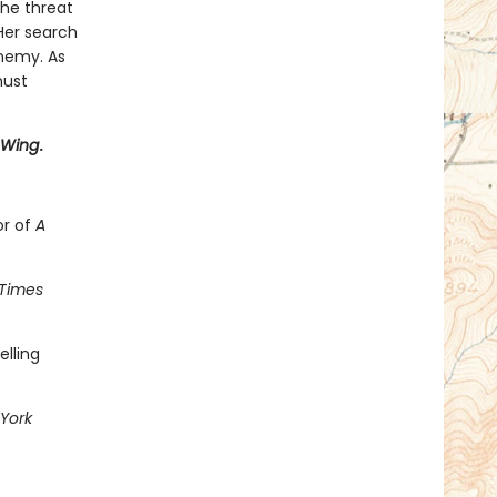
the threat
 Her search
enemy. As
must
 Wing
.
or of
A
Times
elling
York