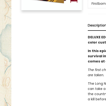
Firstborn
Descriptio
DELUXE ED
color cus
In this e
survival 
comes at 
The first c
are taken.
The Long Ni
can take a 
the countr
a kill befo