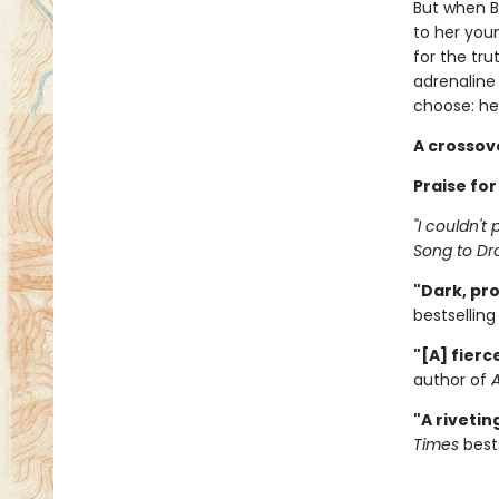
But when Br
to her youn
for the tru
adrenaline
choose: her
A crossov
Praise for
"I couldn't
Song to Dr
"Dark, pro
bestsellin
"[A] fierc
author of
"A riveti
Times
bests