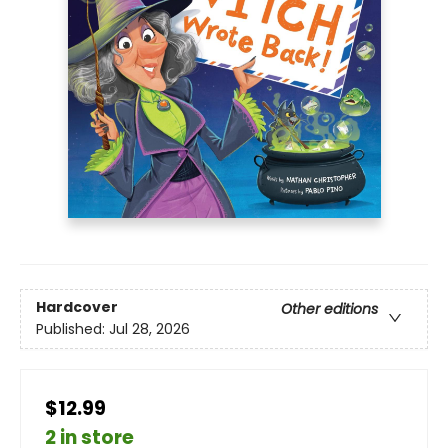
Hardcover
Other editions
Published:
Jul 28, 2026
$12.99
2 in store