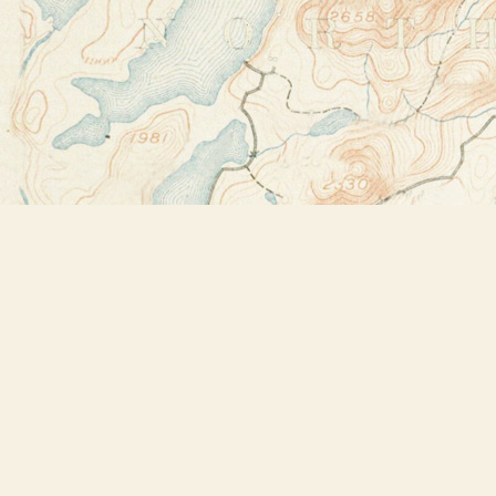
Find us at
Bookstore Plus
2491 Main Street
Lake Placid
,
NY
USA
12946
Map & Hours