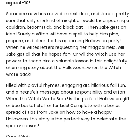
ages 4-10!
Someone new has moved in next door, and Jake is pretty
sure that only one kind of neighbor would be unpacking a
cauldron, broomstick, and black cat... Then Jake gets an
idea! Surely a Witch will have a spell to help him plan,
prepare, and clean for his upcoming Halloween party!
When he writes letters requesting her magical help, will
Jake get all that he hopes for? Or will the Witch use her
powers to teach him a valuable lesson in this delightfully
charming story about the Halloween…when the Witch
wrote back!
Filled with playful rhymes, engaging art, hilarious fall fun,
and a heartfelt message about responsibility and effort,
When the Witch Wrote Back! is the perfect Halloween gift
or boo basket stuffer for kids! Complete with a bonus
spread of tips from Jake on how to have a happy
Halloween, this story is the perfect way to celebrate the
spooky season!
Dear Witch,