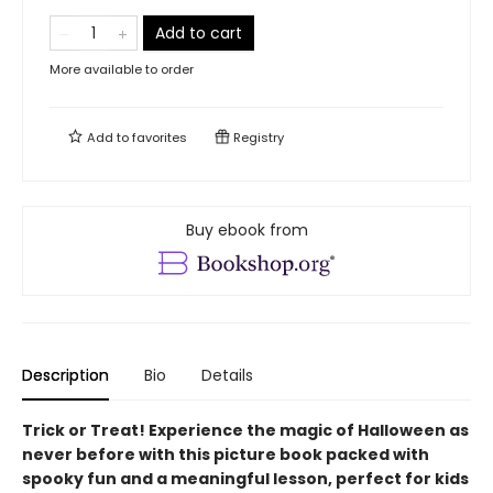
Add to cart
More available to order
Add to
favorites
Registry
Buy ebook from
Description
Bio
Details
Trick or Treat! Experience the magic of Halloween as
never before with this picture book packed with
spooky fun and a meaningful lesson, perfect for kids