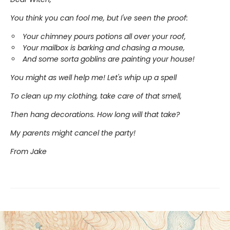
You think you can fool me, but I've seen the proof:
Your chimney pours potions all over your roof,
Your mailbox is barking and chasing a mouse,
And some sorta goblins are painting your house!
You might as well help me! Let's whip up a spell
To clean up my clothing, take care of that smell,
Then hang decorations. How long will that take?
My parents might cancel the party!
From Jake