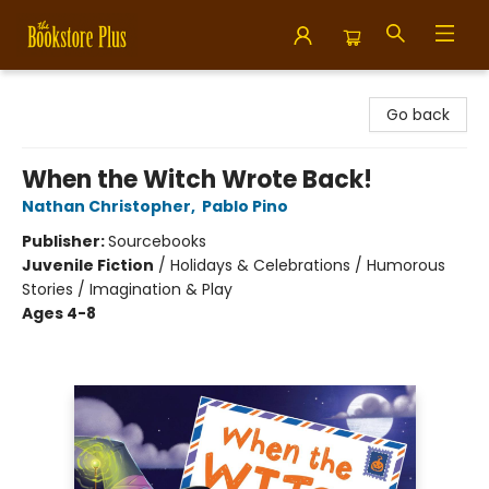
Bookstore Plus
Go back
When the Witch Wrote Back!
Nathan Christopher
,
Pablo Pino
Publisher:
Sourcebooks
Juvenile Fiction
/
Holidays & Celebrations / Humorous
Stories / Imagination & Play
Ages 4-8