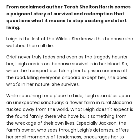
From acclaimed author Terah Shelton Harris comes
a poignant story of survival and redemption that
questions what it means to stop existing and start
living.
Leigh is the last of the Wildes. She knows this because she
watched them all die.
Grief never truly fades and even as the tragedy haunts
her, Leigh carries on, because survival is in her blood. So,
when the transport bus taking her to prison careens off
the road, killing everyone onboard except her, she does
what's in her nature. She survives.
While searching for a place to hide, Leigh stumbles upon
an unexpected sanctuary: a flower farm in rural Alabama
tucked away from the world. What Leigh doesn't expect is
the found family there who have built something from
the wreckage of their own lives. Especially Jackson, the
farm's owner, who sees through Leigh's defenses, offers
her small moments of tenderness, encourages her to