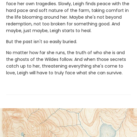
face her own tragedies. Slowly, Leigh finds peace with the
hard pace and soft nature of the farm, taking comfort in
the life blooming around her. Maybe she's not beyond
redemption, not too broken for something good. And
maybe, just maybe, Leigh starts to heal.
But the past isn't so easily buried.
No matter how far she runs, the truth of who she is and
the ghosts of the Wildes follow. And when those secrets
catch up to her, threatening everything she's come to
love, Leigh will have to truly face what she can survive.