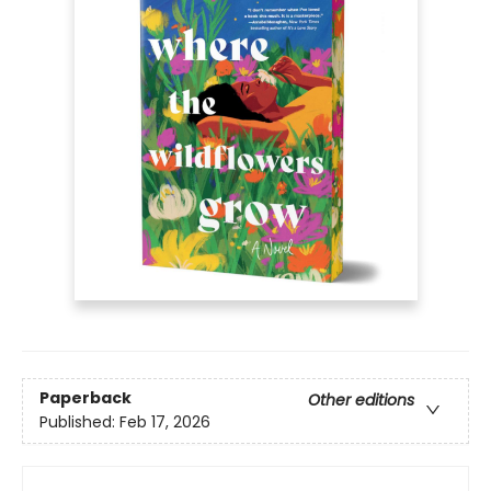
Paperback
Other editions
Published:
Feb 17, 2026