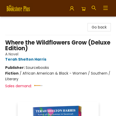
Bookstore Plus
Go back
Where the Wildflowers Grow (Deluxe
Edition)
A Novel
Terah Shelton Harris
Publisher:
Sourcebooks
Fiction
/
African American & Black - Women / Southern /
Literary
Sales demand: