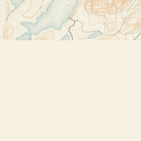
Find us at
Bookstore Plus
2491 Main Street
Lake Placid
,
NY
USA
12946
Map & Hours
Contact us