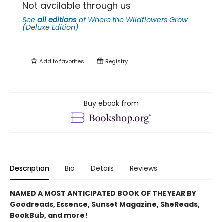
Not available through us
See
all editions
of
Where the Wildflowers Grow
(Deluxe Edition)
Add to
favorites
Registry
Buy ebook from
Description
Bio
Details
Reviews
NAMED A MOST ANTICIPATED BOOK OF THE YEAR BY
Goodreads, Essence, Sunset Magazine, SheReads,
BookBub, and more!