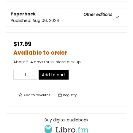
Paperback
Other editions
Published:
Aug 06, 2024
$17.99
Available to order
About 2-4 days for in-store pick up
Add to cart
Add to
favorites
Registry
Buy digital audiobook