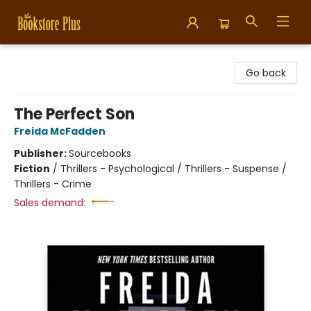
Bookstore Plus
Go back
The Perfect Son
Freida McFadden
Publisher:
Sourcebooks
Fiction
/
Thrillers - Psychological / Thrillers - Suspense /
Thrillers - Crime
Sales demand: