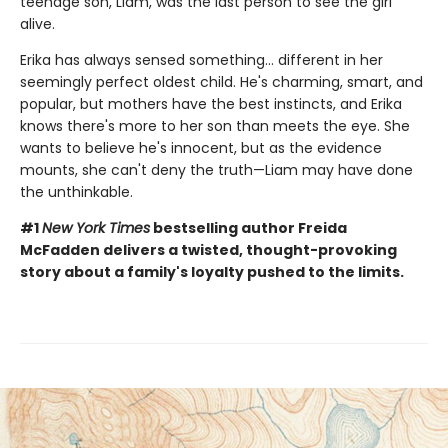
teenage son, Liam, was the last person to see the girl
alive.
Erika has always sensed something… different in her
seemingly perfect oldest child. He's charming, smart, and
popular, but mothers have the best instincts, and Erika
knows there's more to her son than meets the eye. She
wants to believe he's innocent, but as the evidence
mounts, she can't deny the truth—Liam may have done
the unthinkable.
#1
New York Times
bestselling author Freida
McFadden delivers a twisted, thought-provoking
story about a family's loyalty pushed to the limits.