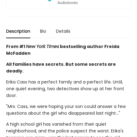
Description
Bio
Details
From #1
New York Times
bestselling author Freida
McFadden
All families have secrets. But some secrets are
deadly.
Erika Cass has a perfect family and a perfect life. Until,
one quiet evening, two detectives show up at her front
door.
"Mrs. Cass, we were hoping your son could answer a few
questions about the girl who disappeared last night..."
A high school girl has vanished from their quiet
neighborhood, and the police suspect the worst. Erika's