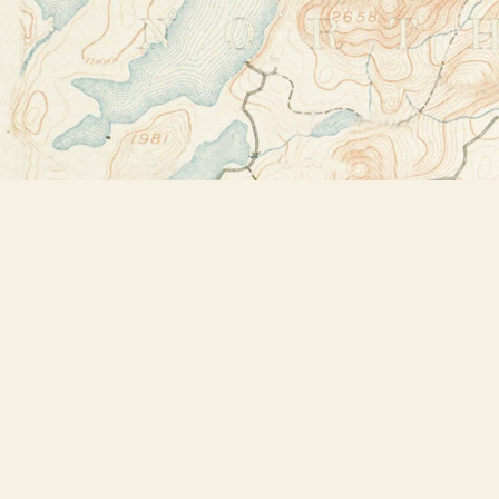
Find us at
Bookstore Plus
2491 Main Street
Lake Placid
,
NY
USA
12946
Map & Hours