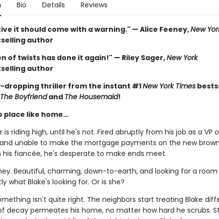
n
Bio
Details
Reviews
ive it should come with a warning." — Alice Feeney,
New Yor
selling author
 of twists has done it again!" — Riley Sager,
New York
selling author
-dropping thriller from the instant #1
New York Times
bestse
The Boyfriend
and
The Housemaid
!
o place like home…
 is riding high, until he's not. Fired abruptly from his job as a VP o
 and unable to make the mortgage payments on the new brow
h his fiancée, he's desperate to make ends meet.
ney. Beautiful, charming, down-to-earth, and looking for a room 
ly what Blake's looking for. Or is she?
ething isn't quite right. The neighbors start treating Blake diffe
of decay permeates his home, no matter how hard he scrubs. S