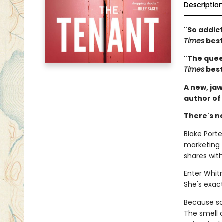
Descriptio
"So addict
Times
best
"The queen
Times
best
A new, jaw
author of
There's n
Blake Porter
marketing
shares wit
Enter Whit
She's exact
Because som
The smell 