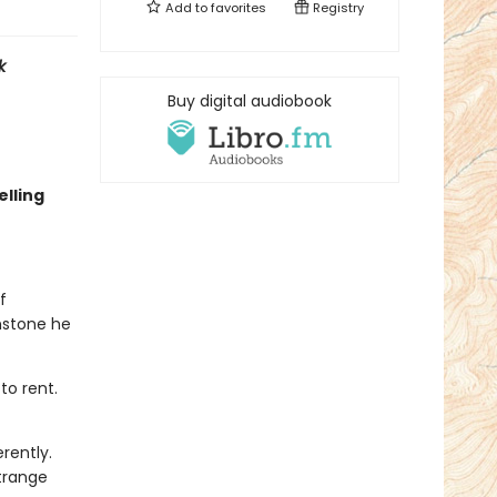
Add to
favorites
Registry
k
Buy digital audiobook
lling
f
nstone he
to rent.
rently.
trange