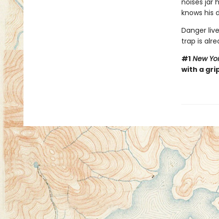
noises jar
knows his d
Danger live
trap is alre
#1
New Yor
with a gri