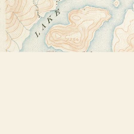
Find us at
Bookstore Plus
2491 Main Street
Lake Placid
,
NY
USA
12946