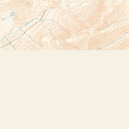
Social