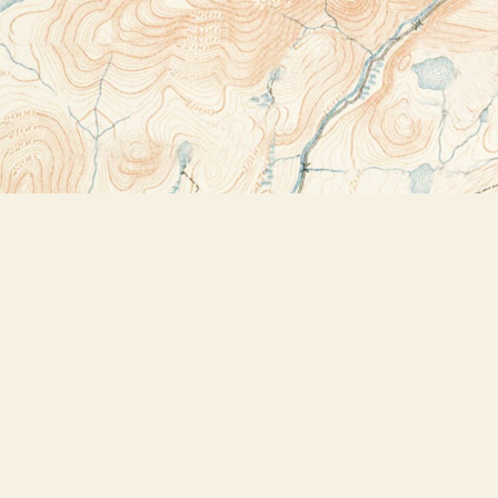
Contact us
518-523-2950
thebookstoreplus@gmail.com