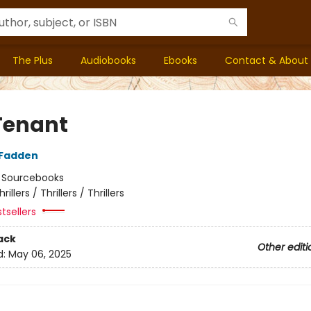
The Plus
Audiobooks
Ebooks
Contact & About
Tenant
cFadden
:
Sourcebooks
hrillers / Thrillers / Thrillers
tsellers
ack
Other editi
d:
May 06, 2025