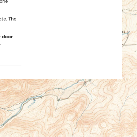
eone
late. The
r door
…