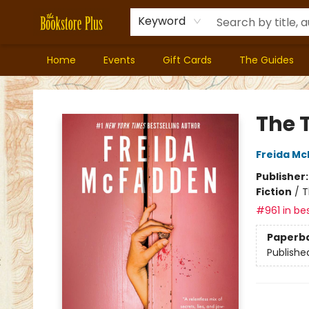
Keyword
Home
Events
Gift Cards
The Guides
Bookstore Plus
The 
Freida M
Publisher
Fiction
/
T
#961 in bes
Paperb
Publishe