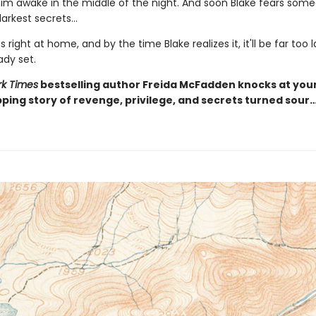
 him awake in the middle of the night. And soon Blake fears som
arkest secrets...
s right at home, and by the time Blake realizes it, it'll be far too 
ady set.
k Times
bestselling author Freida McFadden knocks at you
pping story of revenge, privilege, and secrets turned sour