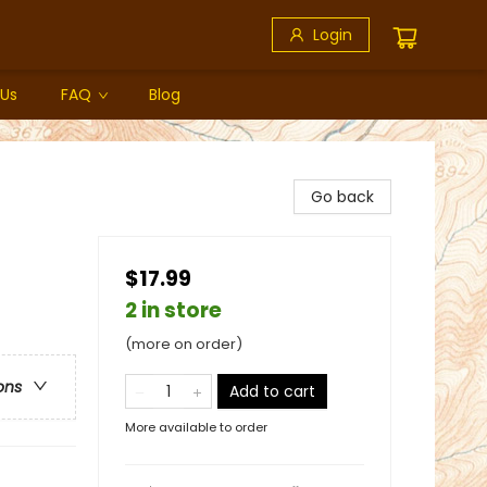
Login
 Us
FAQ
Blog
Go back
$17.99
2 in store
(more on order)
ons
Add to cart
More available to order