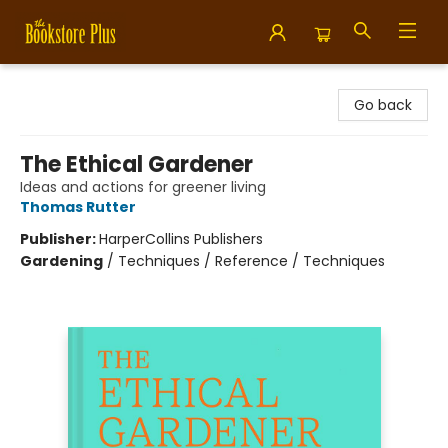
Bookstore Plus
Go back
The Ethical Gardener
Ideas and actions for greener living
Thomas Rutter
Publisher:
HarperCollins Publishers
Gardening
/
Techniques / Reference / Techniques