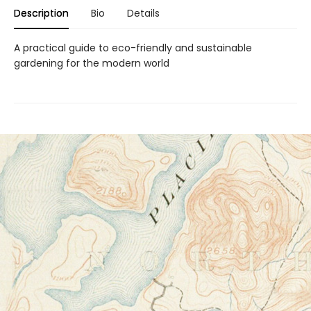
Description
Bio
Details
A practical guide to eco-friendly and sustainable
gardening for the modern world