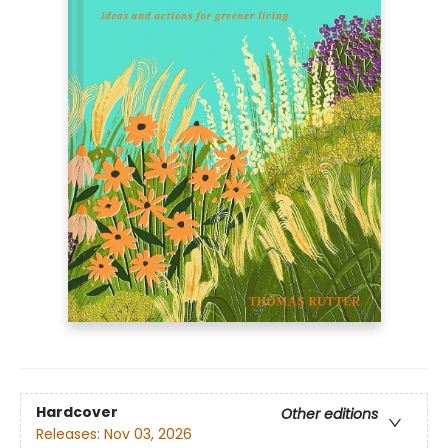
Hardcover
Other editions
Releases:
Nov 03, 2026