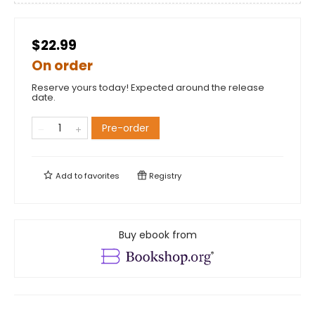
$22.99
On order
Reserve yours today! Expected around the release
date.
Pre-order
Add to
favorites
Registry
Buy ebook from