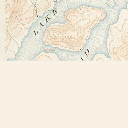
Find us at
Bookstore Plus
2491 Main Street