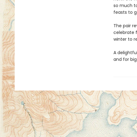
so much to
feasts to g
The pair re
celebrate f
winter to 
A delightfu
and for big