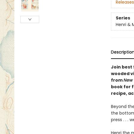
Releases
Series
Henri & 
Descriptio
Join best
wooded vi
from
New 
book for f
recipe, ac
Beyond the
the bottom 
press . . .
Henri the 