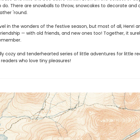
 do. There are snowballs to throw, snowcakes to decorate and c
ather 'round.
vel in the wonders of the festive season, but most of all, Henri a
riendship — with old friends, and new ones too! Together, it surel
remember.
lly cozy and tenderhearted series of little adventures for little r
 readers who love tiny pleasures!