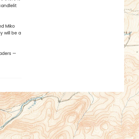
andlelit
nd Miko
y will be a
eaders —