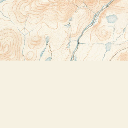
Contact us
518-523-2950
thebookstoreplus@gmail.com