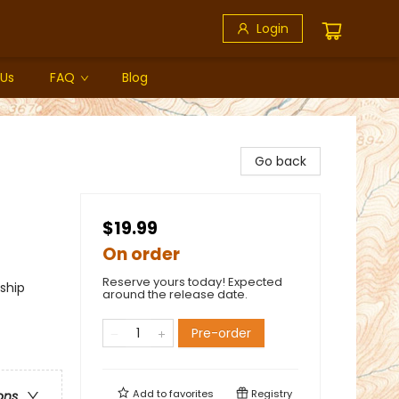
Login
 Us
FAQ
Blog
Go back
$19.99
On order
Reserve yours today! Expected
ship
around the release date.
Pre-order
Add to
favorites
Registry
ons