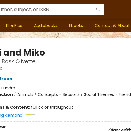
The Plus
Audiobooks
Ebooks
Contact & About
i and Miko
n Bosk Olivette
ko
Green
:
Tundra
iction
/
Animals / Concepts - Seasons / Social Themes - Friend
ons & Content:
full color throughout
ng demand:
ver
Other editi