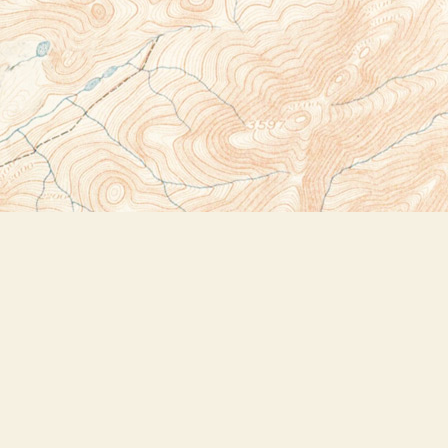
Social