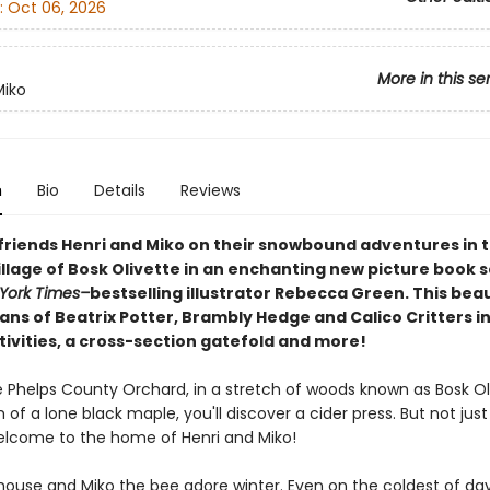
:
Oct 06, 2026
More in this se
Miko
n
Bio
Details
Reviews
 friends Henri and Miko on their snowbound adventures in 
llage of Bosk Olivette in an enchanting new picture book s
York Times–
bestselling illustrator Rebecca Green. This beaut
ans of Beatrix Potter, Brambly Hedge and Calico Critters i
tivities, a cross-section gatefold and more!
 Phelps County Orchard, in a stretch of woods known as Bosk Oli
of a lone black maple, you'll discover a cider press. But not just
 welcome to the home of Henri and Miko!
mouse and Miko the bee adore winter. Even on the coldest of day