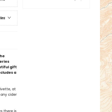
ries
the
eries
iful gift
ncludes a
vette, at
 any cider
s there is