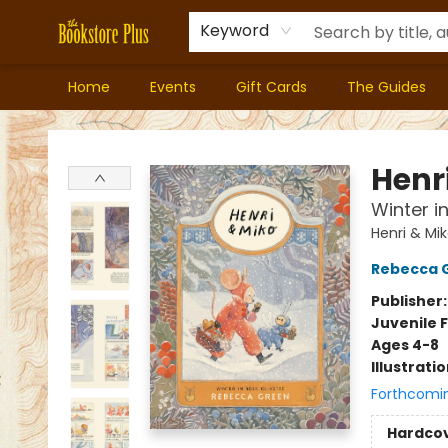
Keyword
Home
Events
Gift Cards
The Guides
Bookstore Plus
Henr
Winter i
Henri & Mi
Rebecca 
Publisher
Juvenile F
Ages 4-8
Illustrati
Forthcomi
Hardco