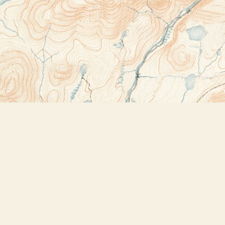
Contact us
518-523-2950
thebookstoreplus@gmail.com