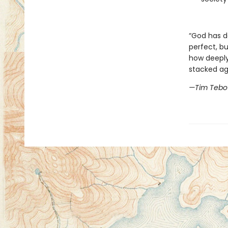
“God has do
perfect, b
how deeply
stacked ag
—Tim Teb