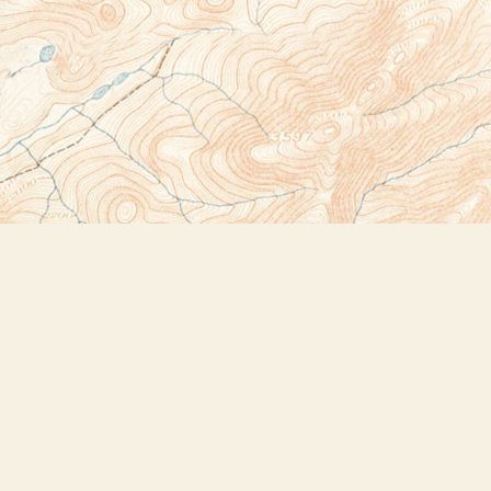
Social