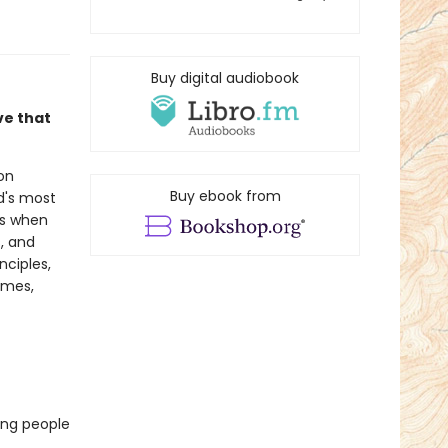
Buy digital audiobook
ve that
on
Buy ebook from
d's most
s when
, and
nciples,
omes,
ding people