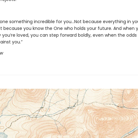
ne something incredible for you...Not because everything in your
ut because you know the One who holds your future. And when 
 you’re loved, you can step forward boldly, even when the odds
ainst you.”
ow