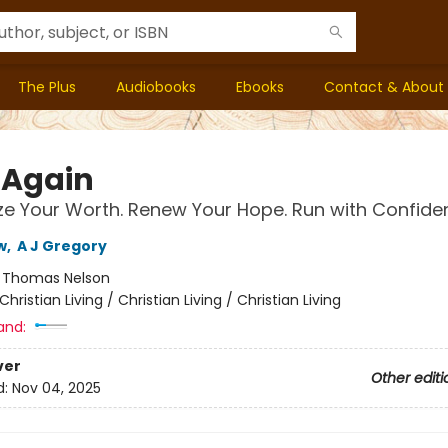
The Plus
Audiobooks
Ebooks
Contact & About
 Again
e Your Worth. Renew Your Hope. Run with Confide
w
,
A J Gregory
:
Thomas Nelson
Christian Living / Christian Living / Christian Living
and:
ver
Other editi
d:
Nov 04, 2025