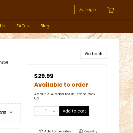
Login
 Us
FAQ
Blog
Go back
nce.
$29.99
Available to order
About 2-4 days for in-store pick
up
Add to cart
ons
Add to
favorites
Registry