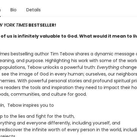
n
Bio
Details
W YORK TIMES
BESTSELLER!
of us is infinitely valuable to God. What would it mean to li
Times
bestselling author Tim Tebow shares a dynamic message 
eaning, and purpose. Highlighting his work with some of the worl
 populations, Tebow unlocks a powerful truth:
Everything
change
o see the image of God in every human; ourselves, our neighbors
emies. With powerful personal stories and profound spiritual pri
s readers the tools and inspiration they need to impact their h
ods, communities, and culture for good.
in
, Tebow inspires you to
 to the lies and fight for the truth,
rything and everyone differently, including yourself, and
y rediscover the infinite worth of every person in the world, inclu
rejects.