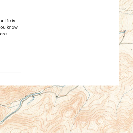
 life is
you know
 are