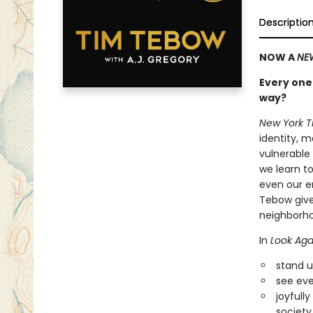
Descriptio
NOW A
NE
Every one 
way?
New York 
identity, m
vulnerable
we learn t
even our en
Tebow give
neighborho
In
Look Aga
stand up
see eve
joyfull
society 