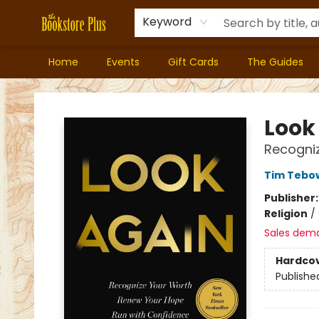
Keyword
Home
Events
Gift Cards
The Guides
Bookstore Plus
Look
Recogniz
Tim Tebo
Publisher
Religion
/
Sales dem
Hardco
Publishe