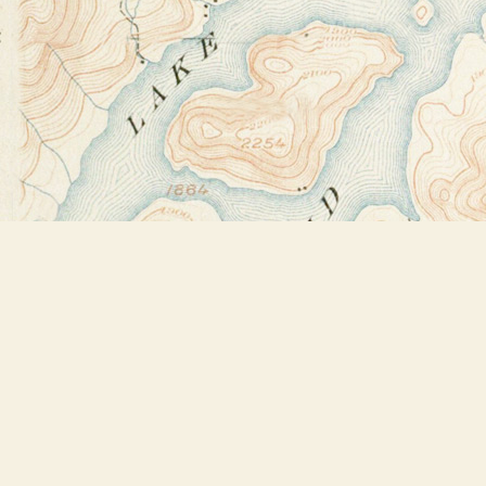
Find us at
Bookstore Plus
2491 Main Street
Lake Placid
,
NY