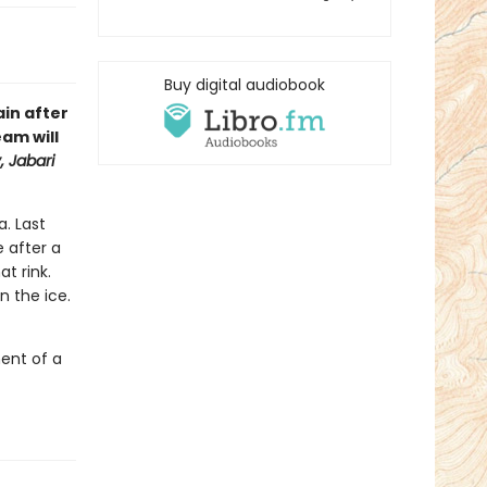
Buy digital audiobook
in after
eam will
 Jabari
. Last
e after a
at rink.
n the ice.
ent of a