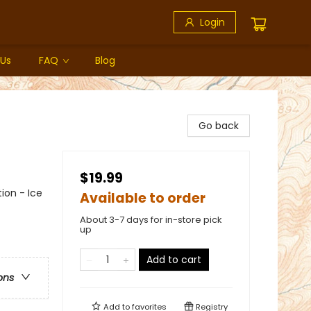
Login
 Us
FAQ
Blog
Go back
$19.99
ion - Ice
Available to order
About 3-7 days for in-store pick
up
Add to cart
ons
Add to
favorites
Registry