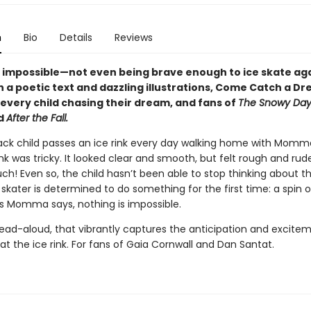
n
Bio
Details
Reviews
s impossible—not even being brave enough to ice skate aga
th a poetic text and dazzling illustrations, Come Catch a Dr
 every child chasing their dream, and fans of
The Snowy Day,
nd
After the Fall.
ack child passes an ice rink every day walking home with Momma
ink was tricky. It looked clear and smooth, but felt rough and rud
 Ouch! Even so, the child hasn’t been able to stop thinking about th
kater is determined to do something for the first time: a spin o
s Momma says, nothing is impossible.
read-aloud, that vibrantly captures the anticipation and excitem
at the ice rink. For fans of Gaia Cornwall and Dan Santat.