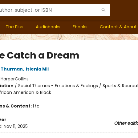
The Plus
Audiobooks
Ebooks
Contact & About
 Catch a Dream
J Thurman
,
Islenia Mil
:
HarperCollins
iction
/
Social Themes - Emotions & Feelings / Sports & Recreat
African American & Black
ons & Content:
f/c
ver
Other editi
d:
Nov 11, 2025