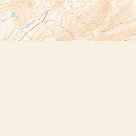
Social