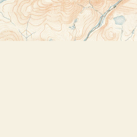
Contact us
518-523-2950
thebookstoreplus@gmail.com