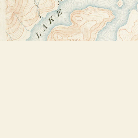
Find us at
Bookstore Plus
2491 Main Street
Lake Placid
,
NY
USA
12946
Map & Hours