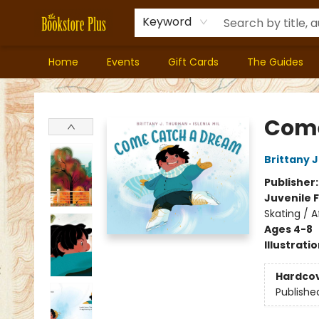
Keyword
Home
Events
Gift Cards
The Guides
Bookstore Plus
Come
Brittany 
Publisher
Juvenile F
Skating / 
Ages 4-8
Illustrati
Hardco
Publishe