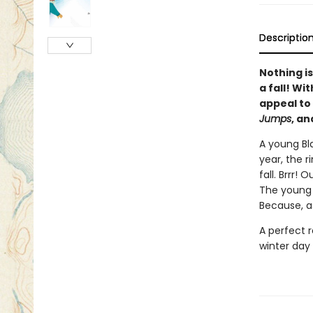
Descriptio
Nothing i
a fall! Wi
appeal to
Jumps
, a
A young Bl
year, the r
fall. Brrr!
The young s
Because, a
A perfect 
winter day 