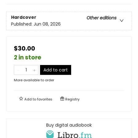
Hardcover
Other editions
Published:
Jun 08, 2026
$30.00
2 in store
Add to cart
More available to order
Add to
favorites
Registry
Buy digital audiobook