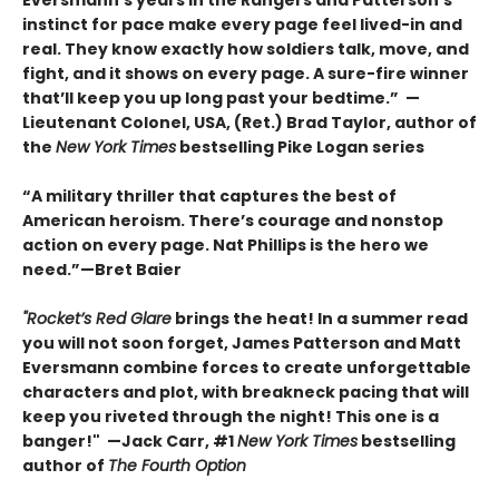
instinct for pace make every page feel lived-in and
real. They know exactly how soldiers talk, move, and
fight, and it shows on every page. A sure-fire winner
that’ll keep you up long past your bedtime.” —
Lieutenant Colonel, USA, (Ret.) Brad Taylor, author of
the
New York Times
bestselling Pike Logan series
“A military thriller that captures the best of
American heroism. There’s courage and nonstop
action on every page. Nat Phillips is the hero we
need.”—Bret Baier
"Rocket’s Red Glare
brings the heat! In a summer read
you will not soon forget, James Patterson and Matt
Eversmann combine forces to create unforgettable
characters and plot, with breakneck pacing that will
keep you riveted through the night! This one is a
banger!" —Jack Carr, #1
New York Times
bestselling
author of
The Fourth Option