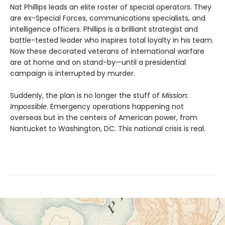
Nat Phillips leads an elite roster of special operators. They
are ex-Special Forces, communications specialists, and
intelligence officers. Phillips is a brilliant strategist and
battle-tested leader who inspires total loyalty in his team.
Now these decorated veterans of international warfare
are at home and on stand-by—until a presidential
campaign is interrupted by murder.
Suddenly, the plan is no longer the stuff of
Mission:
Impossible
. Emergency operations happening not
overseas but in the centers of American power, from
Nantucket to Washington, DC. This national crisis is real.