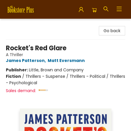
Bookstore Plus
Go back
Rocket's Red Glare
A Thriller
James Patterson
,
Matt Eversmann
Publisher:
Little, Brown and Company
Fiction
/
Thrillers - Suspense / Thrillers - Political / Thrillers
- Psychological
Sales demand: