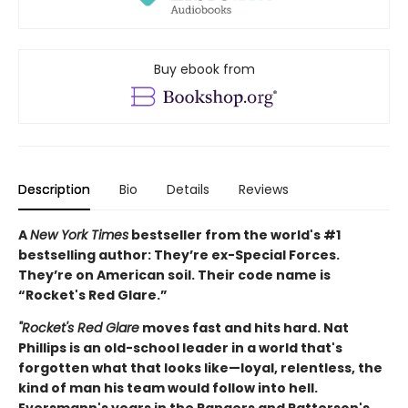
Buy ebook from
Description
Bio
Details
Reviews
A
New York Times
bestseller from the world's #1
bestselling author: They’re ex-Special Forces.
They’re on American soil. Their code name is
“Rocket's Red Glare.”
"Rocket's Red Glare
moves fast and hits hard. Nat
Phillips is an old-school leader in a world that's
forgotten what that looks like—loyal, relentless, the
kind of man his team would follow into hell.
Eversmann's years in the Rangers and Patterson's