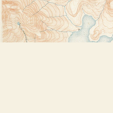
Find us at
Bookstore Plus
2491 Main Street
Lake Placid
,
NY
USA
12946
Map & Hours