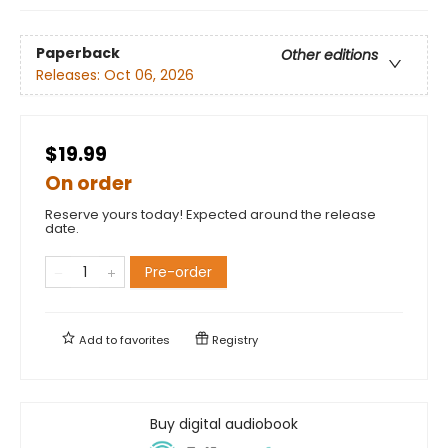
Paperback
Other editions
Releases:
Oct 06, 2026
$19.99
On order
Reserve yours today! Expected around the release
date.
Pre-order
Add to
favorites
Registry
Buy digital audiobook