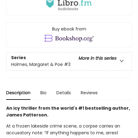
Buy ebook from
Series
More in this series
Holmes, Margaret & Poe
#3
Description
Bio
Details
Reviews
An icy thriller from the world's #1 bestselling author,
James Patterson.
At a frozen lakeside crime scene, a corpse carries an
accusatory note: “If anything happens to me, arrest