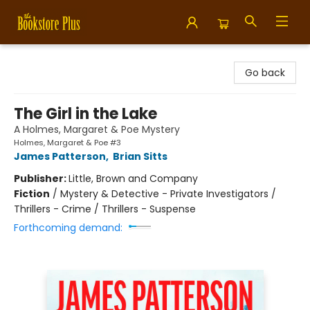
Bookstore Plus
Go back
The Girl in the Lake
A Holmes, Margaret & Poe Mystery
Holmes, Margaret & Poe #3
James Patterson
,
Brian Sitts
Publisher:
Little, Brown and Company
Fiction
/
Mystery & Detective - Private Investigators /
Thrillers - Crime / Thrillers - Suspense
Forthcoming demand: