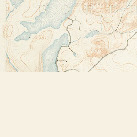
Find us at
Bookstore Plus
2491 Main Street
Lake Placid
,
NY