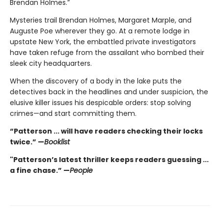
Brendan Holmes.”
Mysteries trail Brendan Holmes, Margaret Marple, and
Auguste Poe wherever they go. At a remote lodge in
upstate New York, the embattled private investigators
have taken refuge from the assailant who bombed their
sleek city headquarters.
When the discovery of a body in the lake puts the
detectives back in the headlines and under suspicion, the
elusive killer issues his despicable orders: stop solving
crimes—and start committing them.
“Patterson ... will have readers checking their locks
twice.” —
Booklist
"Patterson’s latest thriller keeps readers guessing ...
a fine chase.” —
People