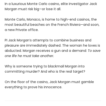
In a luxurious Monte Carlo casino, elite investigator Jack
Morgan must risk big—or lose it all.
Monte Carlo, Monaco, is home to high-end casinos, the
most beautiful beaches on the French Riviera—and soon,
a new Private office.
PI Jack Morgan’s attempts to combine business and
pleasure are immediately dashed. The woman he loves is
abducted. Morgan receives a gun and a demand:
To save
one life he must take another.
Why is someone trying to blackmail Morgan into
committing murder? And who is the real target?
​On the floor of the casino, Jack Morgan must gamble
everything to prove his innocence.