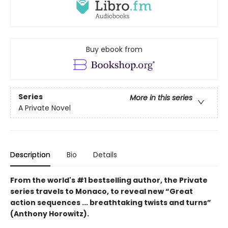
Buy ebook from
Series
More in this series
A Private Novel
Description
Bio
Details
From the world's #1 bestselling author, the Private
series travels to Monaco, to reveal new “Great
action sequences ... breathtaking twists and turns”
(Anthony Horowitz).