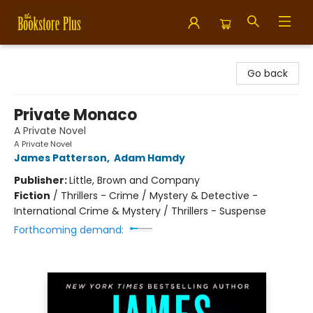
Bookstore Plus
Go back
Private Monaco
A Private Novel
A Private Novel
James Patterson
,
Adam Hamdy
Publisher:
Little, Brown and Company
Fiction
/
Thrillers - Crime / Mystery & Detective -
International Crime & Mystery / Thrillers - Suspense
Forthcoming demand: