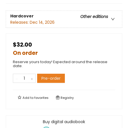
Hardcover
Other editions
Releases:
Dec 14, 2026
$32.00
On order
Reserve yours today! Expected around the release
date.
Pre-order
Add to
favorites
Registry
Buy digital audiobook