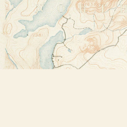
Find us at
Bookstore Plus
2491 Main Street
Lake Placid
,
NY