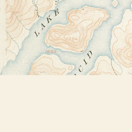
Find us at