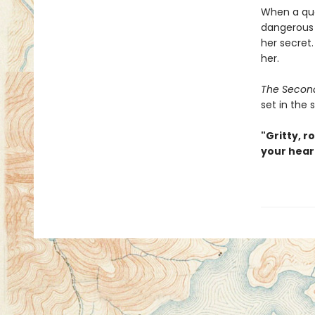
When a que
dangerous m
her secret.
her.
The Secon
set in the 
"Gritty, r
your hear