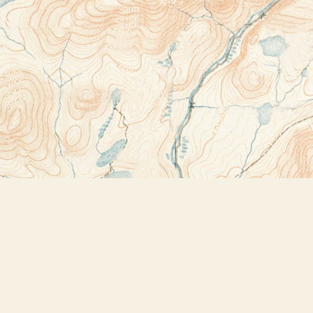
Contact us