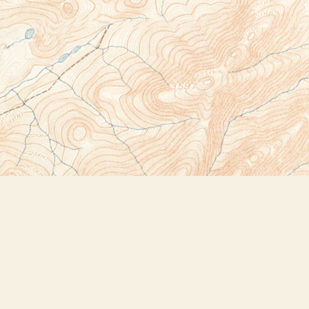
Social