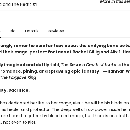
More in this se
 and the Heart
#1
n
Bio
Details
Reviews
tingly romantic epic fantasy about the undying bond bet
 their mage, perfect for fans of Rachel Gillig and Alix E. Ha
ly imagined and deftly told,
The Second Death of Locke
is the
f romance, pining, and sprawling epic fantasy." ―Hannah W
The Foxglove King
lty. Sacrifice.
has dedicated her life to her mage, Kier. She will be his blade on
, his healer and protector. The deep well of raw power inside her is
y are bound together by blood and magic, but there is one truth
… not even to Kier.