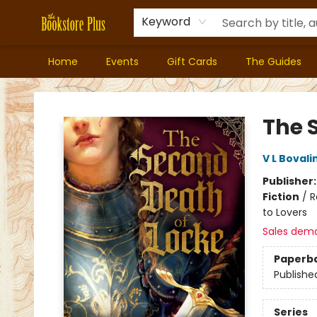
Keyword
Home
Events
Gift Cards
The Guides
Bookstore Plus
The 
V L Bovali
Publisher
Fiction
/
R
to Lovers
Sales dem
Paperb
Publishe
Series