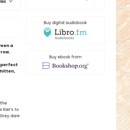
ries
Buy digital audiobook
ween a
rrow.
Buy ebook from
 perfect
hitten,
 the
 Kier’s to
 Grey dare