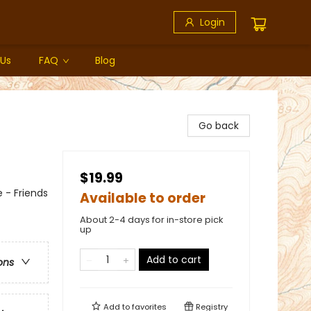
Login
 Us
FAQ
Blog
Go back
$19.99
 - Friends
Available to order
About 2-4 days for in-store pick
up
Add to cart
ons
Add to
favorites
Registry