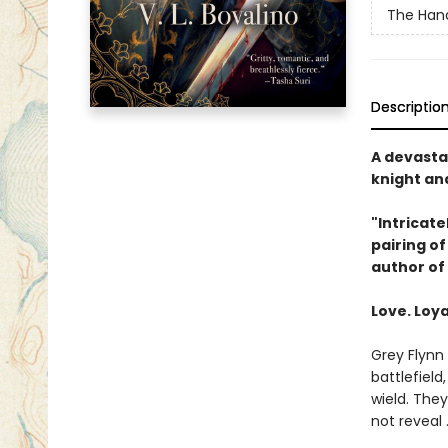
The Hand
Descriptio
A devasta
knight and
"Intricate
pairing o
author of
Love. Loya
Grey Flynn 
battlefield
wield. The
not reveal 