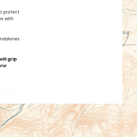
to protect
es with
tandalones
ill grip
one