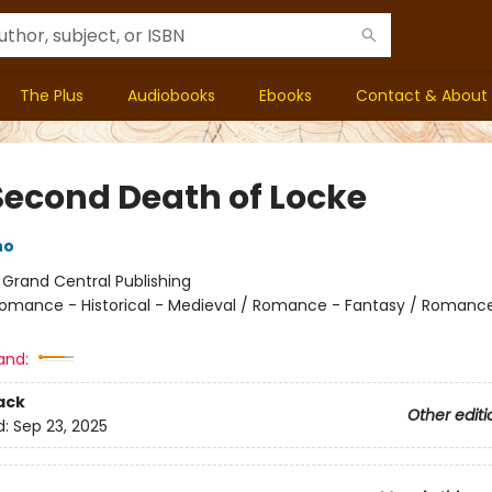
The Plus
Audiobooks
Ebooks
Contact & About
Second Death of Locke
no
:
Grand Central Publishing
omance - Historical - Medieval / Romance - Fantasy / Romance
and:
ack
Other editi
d:
Sep 23, 2025