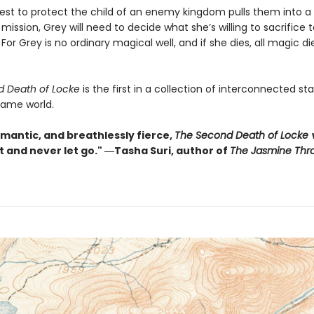
st to protect the child of an enemy kingdom pulls them into a
ission, Grey will need to decide what she’s willing to sacrifice 
 For Grey is no ordinary magical well, and if she dies, all magic di
d Death of Locke
is the first in a collection of interconnected s
same world.
omantic, and breathlessly fierce,
The Second Death of Locke
w
t and never let go." ―Tasha Suri, author of
The Jasmine Thr