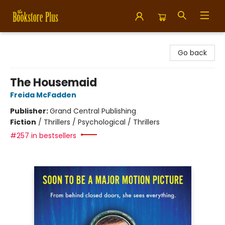
Bookstore Plus
Go back
The Housemaid
Freida McFadden
Publisher:
Grand Central Publishing
Fiction
/
Thrillers / Psychological / Thrillers
#257 in bestsellers