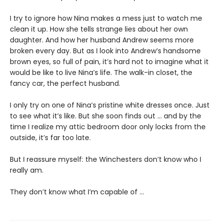
I try to ignore how Nina makes a mess just to watch me
clean it up. How she tells strange lies about her own
daughter. And how her husband Andrew seems more
broken every day. But as I look into Andrew’s handsome
brown eyes, so full of pain, it’s hard not to imagine what it
would be like to live Nina’s life. The walk-in closet, the
fancy car, the perfect husband.
I only try on one of Nina’s pristine white dresses once. Just
to see what it’s like. But she soon finds out … and by the
time I realize my attic bedroom door only locks from the
outside, it’s far too late.
But I reassure myself: the Winchesters don’t know who I
really am.
They don’t know what I’m capable of …