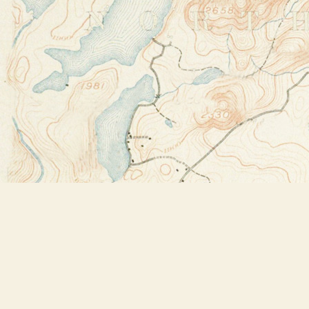
Find us at
Bookstore Plus
2491 Main Street