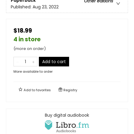
Paperback
Other editions
Published:
Aug 23, 2022
$18.99
4 in store
(more on order)
Add to cart
More available to order
Add to
favorites
Registry
Buy digital audiobook