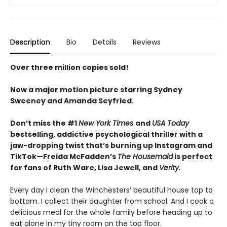
Description
Bio
Details
Reviews
Over three million copies sold!
Now a major motion picture starring Sydney
Sweeney and Amanda Seyfried.
Don’t miss the #1
New York Times
and
USA Today
bestselling,
addictive psychological thriller with a
jaw-dropping twist that’s burning up Instagram and
TikTok—Freida McFadden’s
The Housemaid
is perfect
for fans of Ruth Ware, Lisa Jewell, and
Verity.
Every day I clean the Winchesters’ beautiful house top to
bottom. I collect their daughter from school. And I cook a
delicious meal for the whole family before heading up to
eat alone in my tiny room on the top floor.