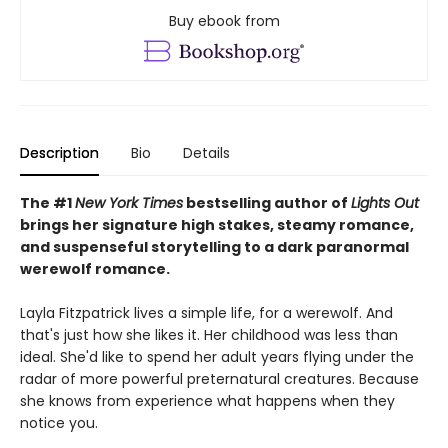
Buy ebook from
Description
Bio
Details
The #1
New York Times
bestselling author of
Lights Out
brings her signature high stakes, steamy romance,
and suspenseful storytelling to a dark paranormal
werewolf romance.
Layla Fitzpatrick lives a simple life, for a werewolf. And
that's just how she likes it. Her childhood was less than
ideal. She'd like to spend her adult years flying under the
radar of more powerful preternatural creatures. Because
she knows from experience what happens when they
notice you.