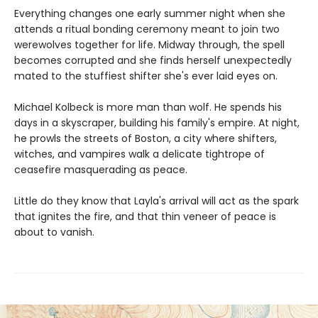
Everything changes one early summer night when she
attends a ritual bonding ceremony meant to join two
werewolves together for life. Midway through, the spell
becomes corrupted and she finds herself unexpectedly
mated to the stuffiest shifter she's ever laid eyes on.
Michael Kolbeck is more man than wolf. He spends his
days in a skyscraper, building his family's empire. At night,
he prowls the streets of Boston, a city where shifters,
witches, and vampires walk a delicate tightrope of
ceasefire masquerading as peace.
Little do they know that Layla's arrival will act as the spark
that ignites the fire, and that thin veneer of peace is
about to vanish.