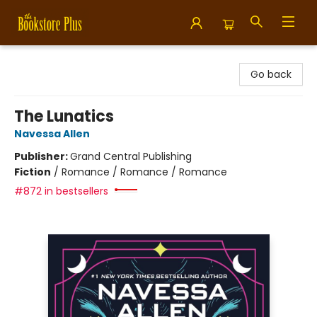
Bookstore Plus
Go back
The Lunatics
Navessa Allen
Publisher:
Grand Central Publishing
Fiction
/
Romance / Romance / Romance
#872 in bestsellers