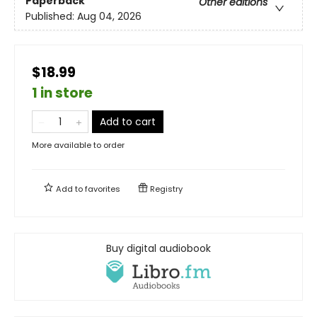
Paperback
Other editions
Published:
Aug 04, 2026
$18.99
1 in store
Add to cart
More available to order
Add to
favorites
Registry
Buy digital audiobook