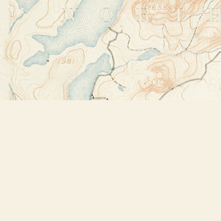
Find us at
Bookstore Plus
2491 Main Street
Lake Placid
,
NY
USA
12946
Map & Hours