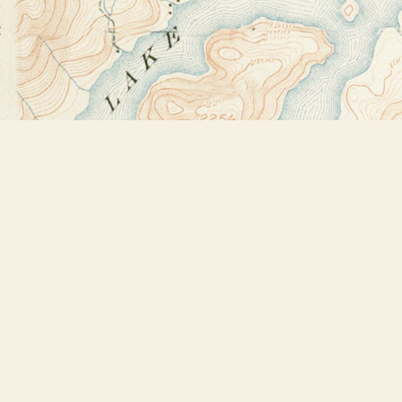
Find us at
Bookstore Plus
2491 Main Street
Lake Placid
,
NY
USA
12946
Map & Hours