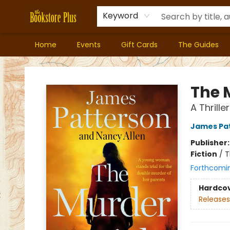
Keyword
Home
Events
Gift Cards
The Guides
Bookstore Plus
The 
A Thriller
James Pa
Publisher
Fiction
/
T
Forthcomi
Hardco
Releases