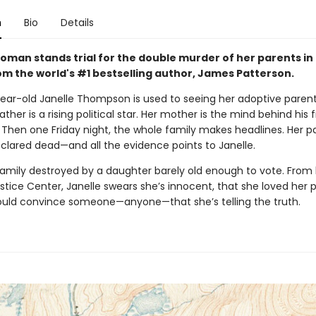
n
Bio
Details
oman stands trial for the double murder of her parents in 
rom the world's #1 bestselling author, James Patterson.
ear-old Janelle Thompson is used to seeing her adoptive parent
ather is a rising political star. Her mother is the mind behind his f
Then one Friday night, the whole family makes headlines. Her p
eclared dead—and all the evidence points to Janelle.
family destroyed by a daughter barely old enough to vote. From h
stice Center, Janelle swears she’s innocent, that she loved her p
ould convince someone—anyone—that she’s telling the truth.