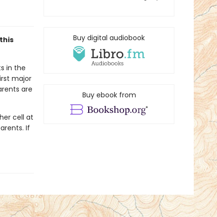
Buy digital audiobook
this
s in the
irst major
arents are
Buy ebook from
er cell at
arents. If