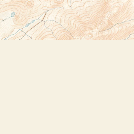
Social