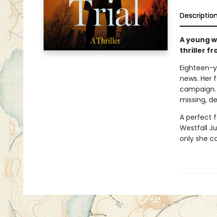
Descriptio
A young w
thriller f
Eighteen-y
news. Her f
campaign. 
missing, d
A perfect 
Westfall Ju
only she c