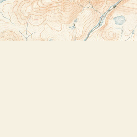
Contact us
518-523-2950
thebookstoreplus@gmail.com