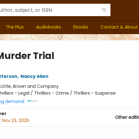
The Plus
Audiobooks
Ebooks
Contact & About
Murder Trial
tterson
,
Nancy Allen
:
Little, Brown and Company
hrillers - Legal / Thrillers - Crime / Thrillers - Suspense
ng demand:
ver
Other editi
:
Nov 23, 2026