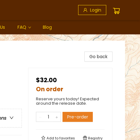
Login
 Us
FAQ
Blog
Go back
$32.00
On order
Reserve yours today! Expected
around the release date.
Pre-order
ons
Add to
favorites
Registry