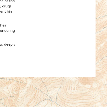
ome of the
, drugs
sent him
heir
, enduring
aw, deeply