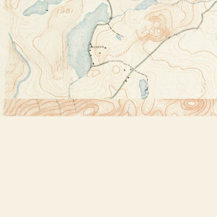
Find us at
Bookstore Plus