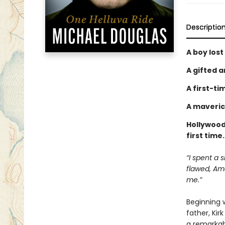
Descriptio
A boy lost
A gifted a
A first-ti
A maveric
Hollywood 
first time
“I spent a 
flawed, Ame
me.”
Beginning w
father, Kir
a remarkabl