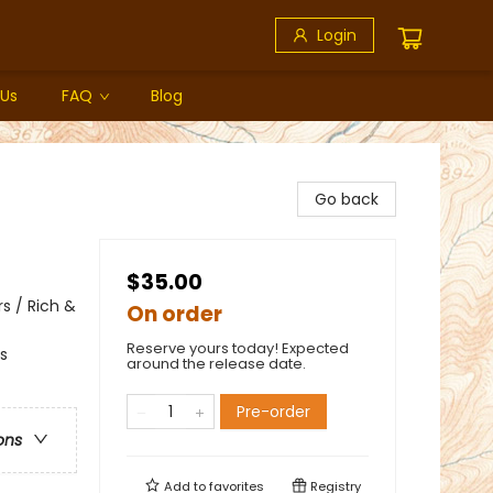
Login
 Us
FAQ
Blog
Go back
$35.00
s / Rich &
On order
Reserve yours today! Expected
s
around the release date.
Pre-order
ons
Add to
favorites
Registry