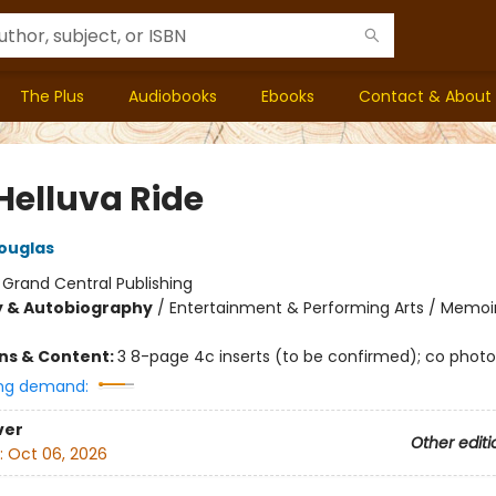
The Plus
Audiobooks
Ebooks
Contact & About
Helluva Ride
ouglas
:
Grand Central Publishing
y & Autobiography
/
Entertainment & Performing Arts / Memoir
ons & Content:
3 8-page 4c inserts (to be confirmed); co photo
ng demand:
ver
Other editi
:
Oct 06, 2026