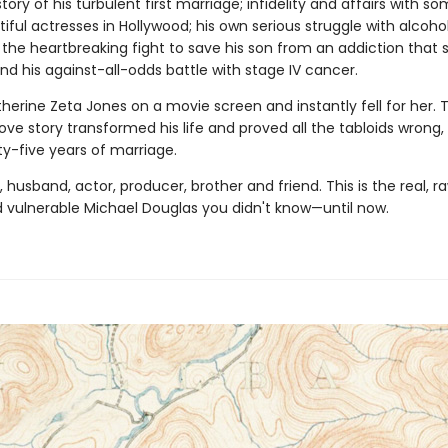
story of his turbulent first mar­riage; infidelity and affairs with s
ful actresses in Hollywood; his own serious struggle with alcohol
 the heartbreaking fight to save his son from an addiction that 
and his against-all-odds battle with stage IV cancer.
erine Zeta Jones on a movie screen and instantly fell for her. T
love story transformed his life and proved all the tabloids wrong
ty-five years of marriage.
, husband, actor, producer, brother and friend. This is the real, r
 vulnerable Michael Douglas you didn't know—until now.