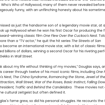
a Who’s Who of Hollywood, many of them never revealed before
geously funny, with an unflinching honesty about his sometim
ismissed as just the handsome son of a legendary movie star, at a
ok up Hollywood when he won his first Oscar for producing the 
ard-winning classic film
One Flew Over the Cuckoo's Nest
. To
re than a “TV actor,” he quit the hit series
The Streets of San
o become an international movie star, with a list of classic films
d billions of dollars, winning a second Oscar for his riveting p
Gekko in
Wall Street
.
ink about my life without thinking of my movies,” Douglas says, 
s career through twelve of his most iconic films, including
One 
's Nest
,
The China Syndrome
,
Romancing the Stone, Jewel of th
Attraction, Wall Street, War of the Roses, Basic Instinct, Falling Do
resident, Traffic
and
Behind the Candelabra
. These movies not 
e cultural zeitgeist but often defined it.
las's fame grew, so did his personal struggles. He recounts the f