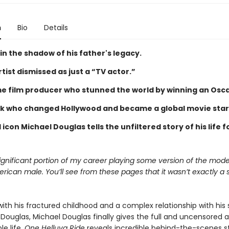
n
Bio
Details
 in the shadow of his father's legacy.
rtist dismissed as just a “TV actor.”
me film producer who stunned the world by winning an Oscar
k who changed Hollywood and became a global movie star
icon Michael Douglas tells the unfiltered story of his life f
.
significant portion of my career playing some version of the mode
rican male. You’ll see from these pages that it wasn’t exactly a s
ith his fractured childhood and a complex relationship with his 
k Douglas, Michael Douglas finally gives the full and uncensored
e life.
One Helluva Ride
reveals incredible behind-the-scenes st