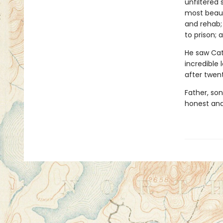
unfiltered 
most beauti
and rehab;
to prison; 
He saw Cath
incredible 
after twen
Father, son
honest and