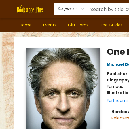
Keyword
Home
Events
Gift Cards
The Guides
Bookstore Plus
One 
Michael D
Publisher
Biograph
Famous
Illustrati
Forthcomi
Hardco
Releases