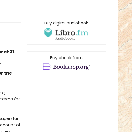
Buy digital audiobook
 at 31.
Buy ebook from
.
or the
rn,
tretch for
superstar
 account of
ories