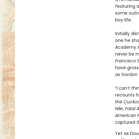
featuring 
some outra
boy life.
Initially d
one he sho
Academy Aw
never be mo
Francisco
t
have grosse
as Gordon 
“I can’t th
recounts hi
the Cuckoo
Nile
,
Fatal 
American P
captured th
Yet as Doug