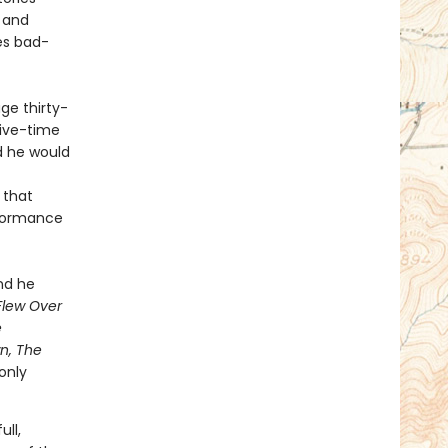
 and
es bad-
ge thirty-
five-time
ld he would
 that
erformance
and he
Flew Over
e
wn, The
only
ull,