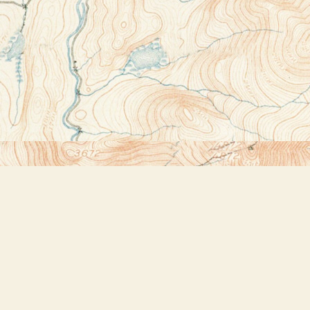
Contact us
518-523-2950