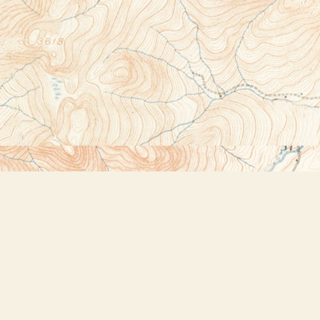
Social