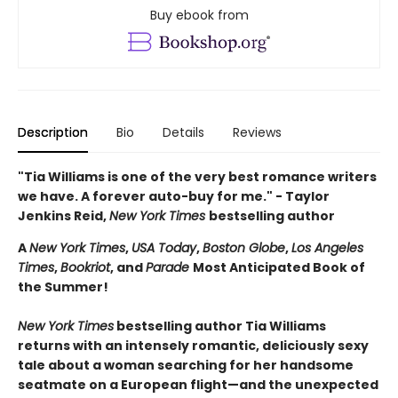
Buy ebook from
Description
Bio
Details
Reviews
"Tia Williams is one of the very best romance writers
we have. A forever auto-buy for me." - Taylor
Jenkins Reid,
New York Times
bestselling author
A
New York Times
,
USA Today
,
Boston Globe
,
Los Angeles
Times
,
Bookriot
, and
Parade
Most Anticipated Book of
the Summer!
New York Times
bestselling author Tia Williams
returns with an intensely romantic, deliciously sexy
tale about a woman searching for her handsome
seatmate on a European flight—and the unexpected