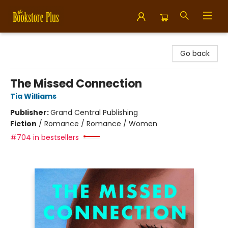
Bookstore Plus
Go back
The Missed Connection
Tia Williams
Publisher:
Grand Central Publishing
Fiction
/
Romance / Romance / Women
#704 in bestsellers