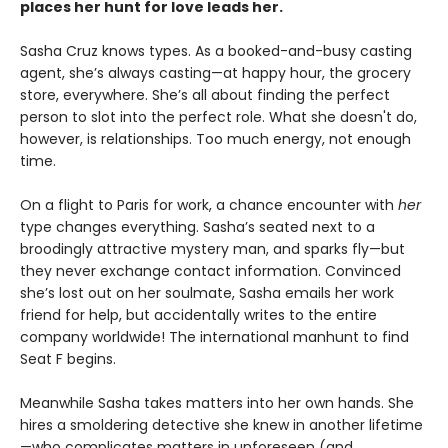
places her hunt for love leads her.
Sasha Cruz knows types. As a booked-and-busy casting
agent, she’s always casting—at happy hour, the grocery
store, everywhere. She’s all about finding the perfect
person to slot into the perfect role. What she doesn't do,
however, is relationships. Too much energy, not enough
time.
On a flight to Paris for work, a chance encounter with
her
type changes everything. Sasha’s seated next to a
broodingly attractive mystery man, and sparks fly—but
they never exchange contact information. Convinced
she’s lost out on her soulmate, Sasha emails her work
friend for help, but accidentally writes to the entire
company worldwide! The international manhunt to find
Seat F begins.
Meanwhile Sasha takes matters into her own hands. She
hires a smoldering detective she knew in another lifetime
—who complicates matters in unforeseen (and