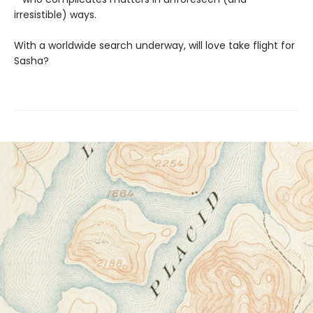
irresistible) ways.
With a worldwide search underway, will love take flight for
Sasha?