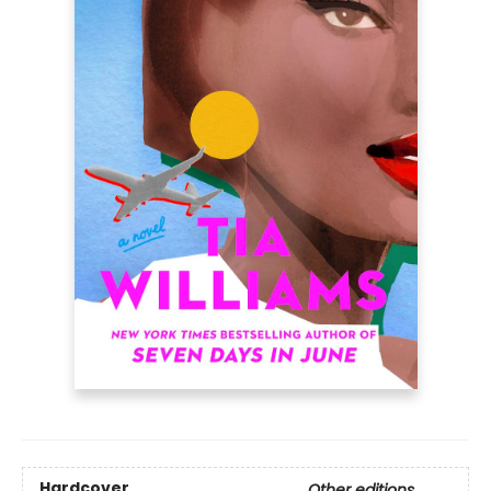
Hardcover
Other editions