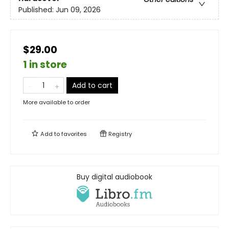
Published:
Jun 09, 2026
$29.00
1 in store
Add to cart
More available to order
Add to
favorites
Registry
Buy digital audiobook