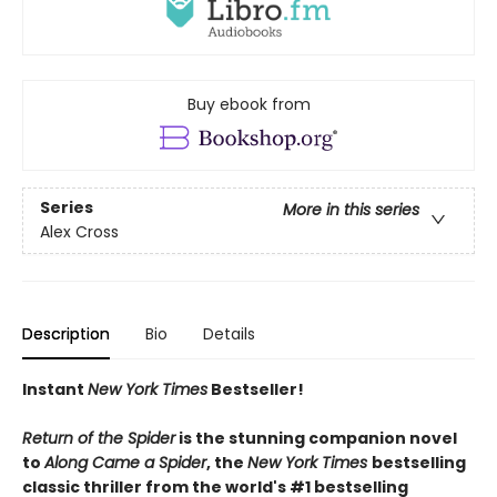
Buy ebook from
Series
More in this series
Alex Cross
Description
Bio
Details
Instant
New York Times
Bestseller!
Return of the Spider
is the stunning companion novel
to
Along Came a Spider
, the
New York Times
bestselling
classic thriller from the world's #1 bestselling