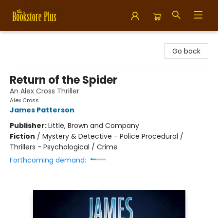
Bookstore Plus
Go back
Return of the Spider
An Alex Cross Thriller
Alex Cross
James Patterson
Publisher:
Little, Brown and Company
Fiction
/
Mystery & Detective - Police Procedural /
Thrillers - Psychological / Crime
Forthcoming demand: