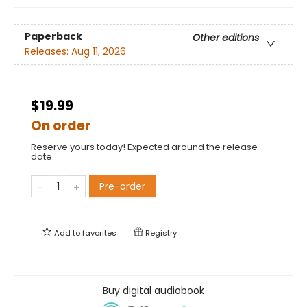
Paperback
Other editions
Releases:
Aug 11, 2026
$19.99
On order
Reserve yours today! Expected around the release
date.
Pre-order
Add to
favorites
Registry
Buy digital audiobook