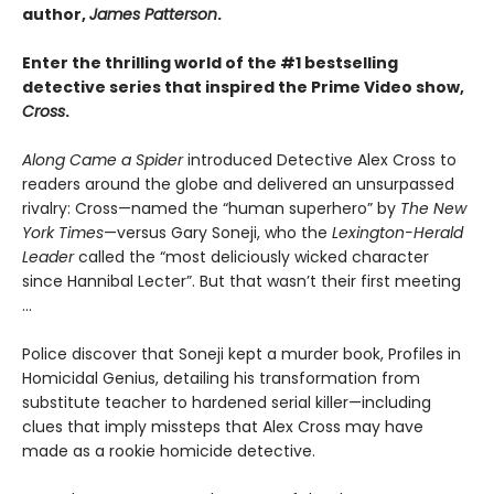
author,
James Patterson
.
Enter the thrilling world of the #1 bestselling
detective series that inspired the Prime Video show,
Cross
.
Along Came a Spider
introduced Detective Alex Cross to
readers around the globe and delivered an unsurpassed
rivalry: Cross—named the “human superhero” by
The New
York Times
—versus Gary Soneji, who the
Lexington-Herald
Leader
called the “most deliciously wicked character
since Hannibal Lecter”. But that wasn’t their first meeting
...
Police discover that Soneji kept a murder book, Profiles in
Homicidal Genius, detailing his transformation from
substitute teacher to hardened serial killer—including
clues that imply missteps that Alex Cross may have
made as a rookie homicide detective.