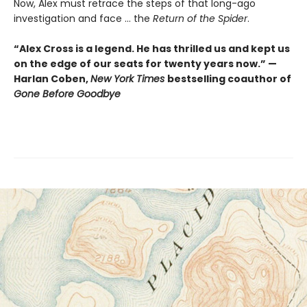
Now, Alex must retrace the steps of that long-ago
investigation and face ... the
Return of the Spider
.
“Alex Cross is a legend. He has thrilled us and kept us
on the edge of our seats for twenty years now.” —
Harlan Coben,
New York Times
bestselling coauthor of
Gone Before Goodbye