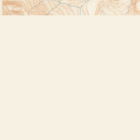
Find us at
Bookstore Plus
2491 Main Street
Lake Placid
,
NY
USA
12946
Map & Hours
Contact us
518-523-2950
thebookstoreplus@gmail.com