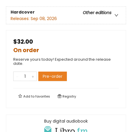
Hardcover
Other editions
Releases:
Sep 08, 2026
$32.00
On order
Reserve yours today! Expected around the release
date.
Pre-order
Add to
favorites
Registry
Buy digital audiobook