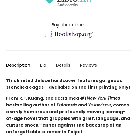
Buy ebook from
Description
Bio
Details
Reviews
This limited deluxe hardcover features gorgeous
stenciled edges – available on the first printing only!
From R.F. Kuang, the acclaimed #1
New York Times
bestselling author of
Katabasis
and
Yellowface
, comes
a wryly humorous and profoundly moving coming-
of-age novel that grapples with grief, language, and
culture shock—all set against the backdrop of an
unforgettable summer in Taipei.