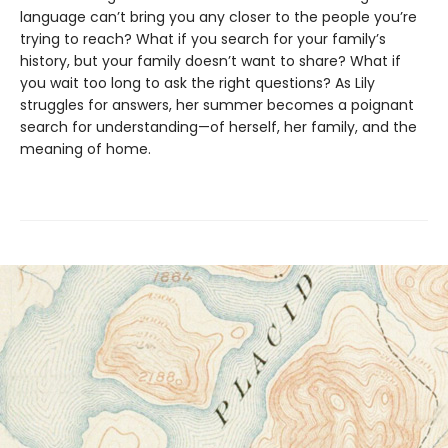
language can’t bring you any closer to the people you’re
trying to reach? What if you search for your family’s
history, but your family doesn’t want to share? What if
you wait too long to ask the right questions? As Lily
struggles for answers, her summer becomes a poignant
search for understanding—of herself, her family, and the
meaning of home.