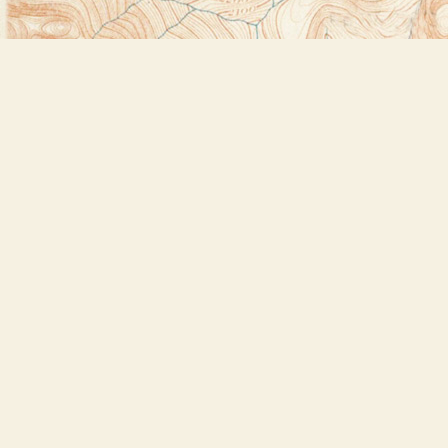
Find us at
Bookstore Plus
2491 Main Street
Lake Placid
,
NY
USA
12946
Map & Hours
Contact us
518-523-2950
thebookstoreplus@gmail.com
Social