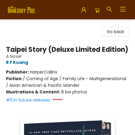
Bookstore Plus
Go back
Taipei Story (Deluxe Limited Edition)
A Novel
R F Kuang
Publisher:
HarperCollins
Fiction
/
Coming of Age / Family Life - Multigenerational
/ Asian American & Pacific Islander
Illustrations & Content:
8 bw photos
#11 in future releases