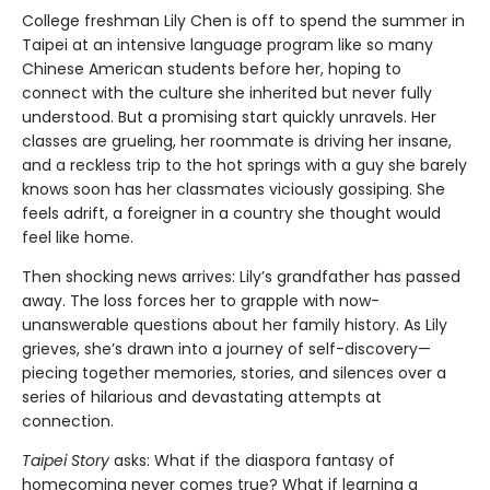
College freshman Lily Chen is off to spend the summer in
Taipei at an intensive language program like so many
Chinese American students before her, hoping to
connect with the culture she inherited but never fully
understood. But a promising start quickly unravels. Her
classes are grueling, her roommate is driving her insane,
and a reckless trip to the hot springs with a guy she barely
knows soon has her classmates viciously gossiping. She
feels adrift, a foreigner in a country she thought would
feel like home.
Then shocking news arrives: Lily’s grandfather has passed
away. The loss forces her to grapple with now-
unanswerable questions about her family history. As Lily
grieves, she’s drawn into a journey of self-discovery—
piecing together memories, stories, and silences over a
series of hilarious and devastating attempts at
connection.
Taipei Story
asks: What if the diaspora fantasy of
homecoming never comes true? What if learning a