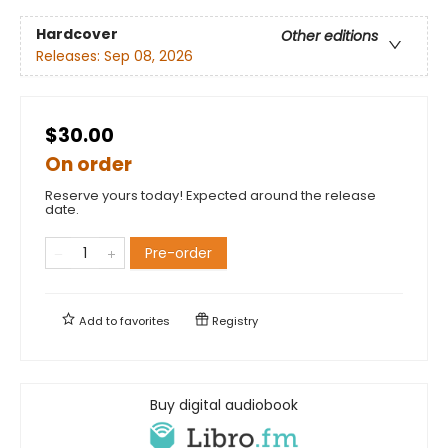
Hardcover
Other editions
Releases:
Sep 08, 2026
$30.00
On order
Reserve yours today! Expected around the release
date.
Pre-order
Add to
favorites
Registry
Buy digital audiobook