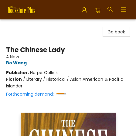
Bookstore Plus
Go back
The Chinese Lady
A Novel
Bo Wang
Publisher:
HarperCollins
Fiction
/
Literary / Historical / Asian American & Pacific
Islander
Forthcoming demand: