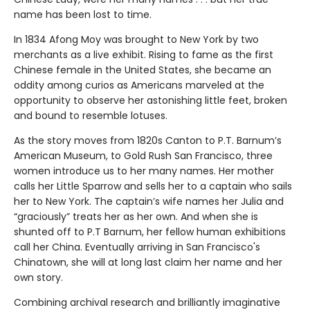
name has been lost to time.
In 1834 Afong Moy was brought to New York by two
merchants as a live exhibit. Rising to fame as the first
Chinese female in the United States, she became an
oddity among curios as Americans marveled at the
opportunity to observe her astonishing little feet, broken
and bound to resemble lotuses.
As the story moves from 1820s Canton to P.T. Barnum’s
American Museum, to Gold Rush San Francisco, three
women introduce us to her many names. Her mother
calls her Little Sparrow and sells her to a captain who sails
her to New York. The captain’s wife names her Julia and
“graciously” treats her as her own. And when she is
shunted off to P.T Barnum, her fellow human exhibitions
call her China. Eventually arriving in San Francisco's
Chinatown, she will at long last claim her name and her
own story.
Combining archival research and brilliantly imaginative