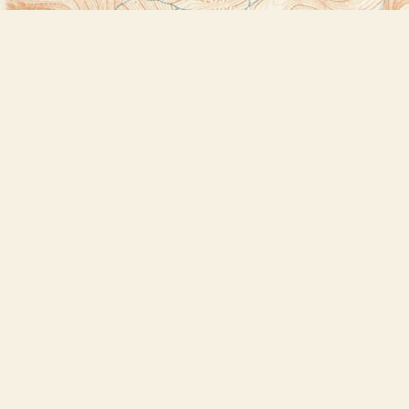
Find us at
Bookstore Plus
2491 Main Street
Lake Placid
,
NY
USA
12946
Map & Hours
Contact us
518-523-2950
thebookstoreplus@gmail.com
Social