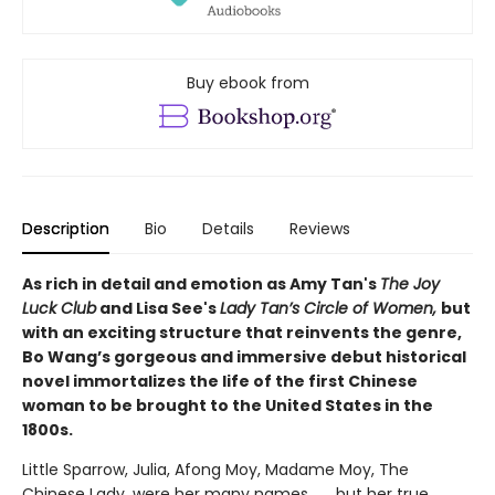
Buy ebook from
Description
Bio
Details
Reviews
As rich in detail and emotion as Amy Tan's
The Joy
Luck Club
and Lisa See's
Lady Tan’s Circle of Women,
but
with an exciting structure that reinvents the genre,
Bo Wang’s gorgeous and immersive debut historical
novel immortalizes the life of the first Chinese
woman to be brought to the United States in the
1800s.
Little Sparrow, Julia, Afong Moy, Madame Moy, The
Chinese Lady, were her many names . . . but her true