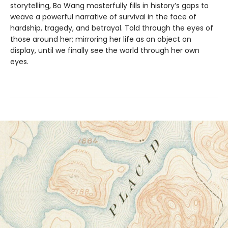
storytelling, Bo Wang masterfully fills in history’s gaps to
weave a powerful narrative of survival in the face of
hardship, tragedy, and betrayal. Told through the eyes of
those around her; mirroring her life as an object on
display, until we finally see the world through her own
eyes.