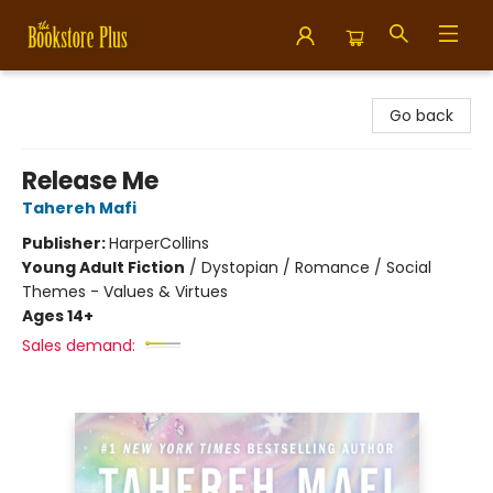
Bookstore Plus
Go back
Release Me
Tahereh Mafi
Publisher:
HarperCollins
Young Adult Fiction
/
Dystopian / Romance / Social
Themes - Values & Virtues
Ages 14+
Sales demand: