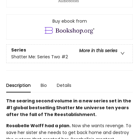
Buy ebook from
Series
More in this series
Shatter Me: Series Two
#2
Description
Bio
Details
The searing second volume in a new series set in the
#1 global bestselling Shatter Me universe ten years
after the fall of The Reestablishment.
Rosabelle Wolff had a plan.
Now she wants revenge. To
save her sister she needs to get back home and destroy