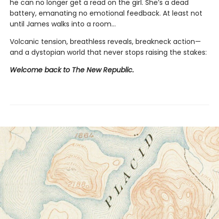
he can no longer get a read on the girl. She’s a dead
battery, emanating no emotional feedback. At least not
until James walks into a room…
Volcanic tension, breathless reveals, breakneck action—
and a dystopian world that never stops raising the stakes:
Welcome back to The New Republic.