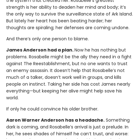
the system that created her. Rosabelle’s greatest
strength is her ability to deaden her mind and body; it’s
the only way to survive the surveillance state of Ark Island.
But lately her heart has been beating harder; her
thoughts are spiraling; her defenses are coming undone.
And there’s only one person to blame.
James Anderson had a plan.
Now he has nothing but
problems. Rosabelle might be the ally they need in a fight
against The Reestablishment, but no one wants to trust
an enemy assassin. It doesn’t help that Rosabelle’s not
much of a talker, doesn’t work well in groups, and kills
people on instinct. Taking her side has cost James nearly
everything—but keeping her alive might help save his
world.
If only he could convince his older brother.
Aaron Warner Anderson has a headache.
Something
dark is coming, and Rosabelle’s arrival is just a prelude. In
her, he sees shades of himself he can’t trust, and worse: