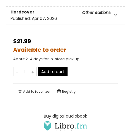
Hardcover
Other editions
Published:
Apr 07, 2026
$21.99
Available to order
About 2-4 days for in-store pick up
Add to cart
Add to
favorites
Registry
Buy digital audiobook