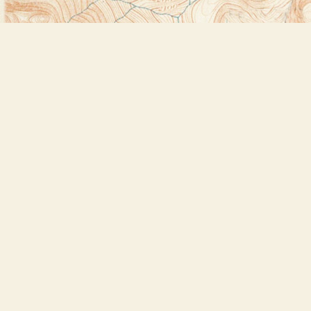
Find us at
Bookstore Plus
2491 Main Street
Lake Placid
,
NY
USA
12946
Map & Hours
Contact us
518-523-2950
thebookstoreplus@gmail.com
Social