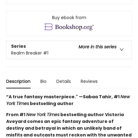
Buy ebook from
Series
More in this series
Realm Breaker
#1
Description
Bio
Details
Reviews
“A true fantasy masterpiece." —Sabaa Tahir, #1
New
York Times
bestselling author
From #1
New York Times
bestselling author Victoria
Aveyard comes an epic fantasy adventure of
destiny and betrayal in which an unlikely band of
misfits and outcasts must reckon with the unwanted