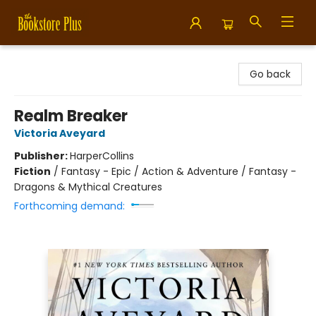
Bookstore Plus
Go back
Realm Breaker
Victoria Aveyard
Publisher:
HarperCollins
Fiction
/
Fantasy - Epic / Action & Adventure / Fantasy -
Dragons & Mythical Creatures
Forthcoming demand: