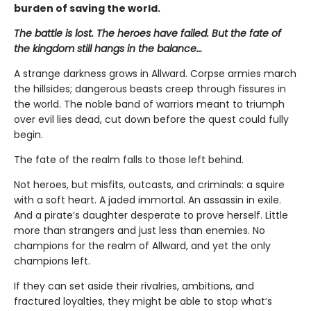
burden of saving the world.
The battle is lost. The heroes have failed. But the fate of
the kingdom still hangs in the balance…
A strange darkness grows in Allward. Corpse armies march
the hillsides; dangerous beasts creep through fissures in
the world. The noble band of warriors meant to triumph
over evil lies dead, cut down before the quest could fully
begin.
The fate of the realm falls to those left behind.
Not heroes, but misfits, outcasts, and criminals: a squire
with a soft heart. A jaded immortal. An assassin in exile.
And a pirate’s daughter desperate to prove herself. Little
more than strangers and just less than enemies. No
champions for the realm of Allward, and yet the only
champions left.
If they can set aside their rivalries, ambitions, and
fractured loyalties, they might be able to stop what’s