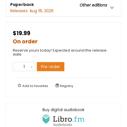
Paperback
Other editions
Releases:
Aug 18, 2026
$19.99
On order
Reserve yours today! Expected around the release
date.
Pre-order
Add to
favorites
Registry
Buy digital audiobook