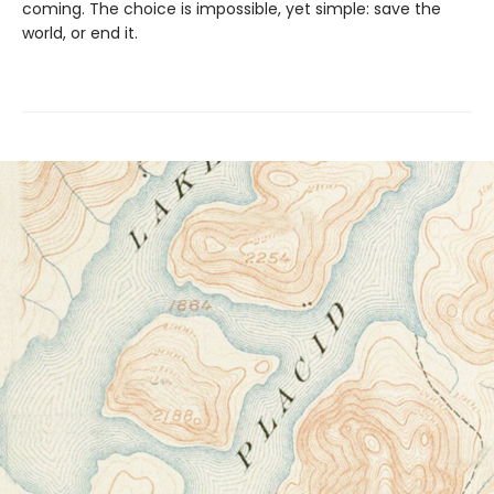
coming. The choice is impossible, yet simple: save the
world, or end it.