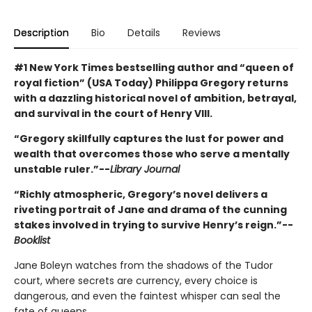
Description
Bio
Details
Reviews
#1 New York Times bestselling author and “queen of
royal fiction” (USA Today) Philippa Gregory returns
with a dazzling historical novel of ambition, betrayal,
and survival in the court of Henry VIII.
“Gregory skillfully captures the lust for power and
wealth that overcomes those who serve a mentally
unstable ruler.”--
Library Journal
“Richly atmospheric, Gregory’s novel delivers a
riveting portrait of Jane and drama of the cunning
stakes involved in trying to survive Henry’s reign.”--
Booklist
Jane Boleyn watches from the shadows of the Tudor
court, where secrets are currency, every choice is
dangerous, and even the faintest whisper can seal the
fate of queens.