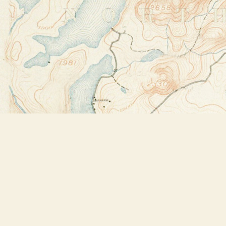
Find us at
Bookstore Plus
2491 Main Street
Lake Placid
,
NY
USA
12946