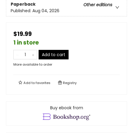
Paperback
Other editions
Published:
Aug 04, 2026
$19.99
1 in store
Add to cart
More available to order
Add to
favorites
Registry
Buy ebook from