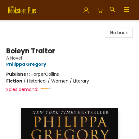
Bookstore Plus
Go back
Boleyn Traitor
A Novel
Philippa Gregory
Publisher:
HarperCollins
Fiction
/
Historical / Women / Literary
Sales demand: