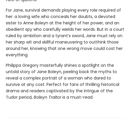
For Jane, survival demands playing every role required of
her: a loving wife who conceals her doubts, a devoted
sister to Anne Boleyn at the height of her power, and an
obedient spy who carefully wields her words. But in a court
ruled by ambition and a tyrant’s sword, Jane must rely on
her sharp wit and skillful maneuvering to outthink those
around her, knowing that one wrong move could cost her
everything.
Philippa Gregory masterfully shines a spotlight on the
untold story of Jane Boleyn, peeling back the myths to
reveal a complex portrait of a woman who dared to
survive at any cost. Perfect for fans of thrilling historical
drama and readers captivated by the intrigue of the
Tudor period,
Boleyn Traitor
is a must-read.