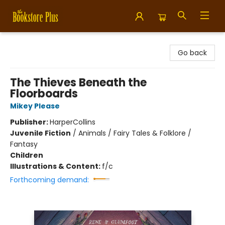
Bookstore Plus
Go back
The Thieves Beneath the
Floorboards
Mikey Please
Publisher:
HarperCollins
Juvenile Fiction
/
Animals / Fairy Tales & Folklore /
Fantasy
Children
Illustrations & Content:
f/c
Forthcoming demand: