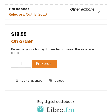
Hardcover
Other editions
Releases:
Oct 13, 2026
$19.99
On order
Reserve yours today! Expected around the release
date.
Pre-order
Add to
favorites
Registry
Buy digital audiobook