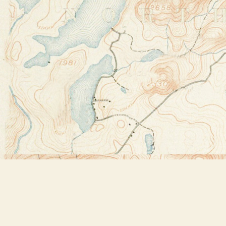
Find us at