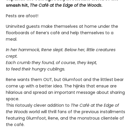
smash hit,
The Café at the Edge of the Woods
.
Pests are afoot!
Uninvited guests make themselves at home under the
floorboards of Rene’s café and help themselves to a
meal.
In her hammock, Rene slept. Below her, little creatures
crept.
Each crumb they found, of course, they kept,
to feed their hungry cublings.
Rene wants them OUT, but Glumfoot and the littlest bear
come up with a better idea. The hijinks that ensue are
hilarious and spread an important message about sharing
space.
This riotously clever addition to
The Café at the Edge of
the Woods
world will thrill fans of the previous installments
featuring Glumfoot, Rene, and the monstrous clientele of
the café.