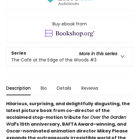
Buy ebook from
Series
More in this series
The Café at the Edge of the Woods
#3
Description
Bio
Details
Reviews
Hilarious, surprising, and delightfully disgusting, the
latest picture book from co-director of the
acclaimed stop-motion tribute for
Over the Garden
Wall
’s 10th anniversary, BAFTA Award–winning, and
Oscar-nominated animation director Mikey Please
expands the outrageously irresistible world of the