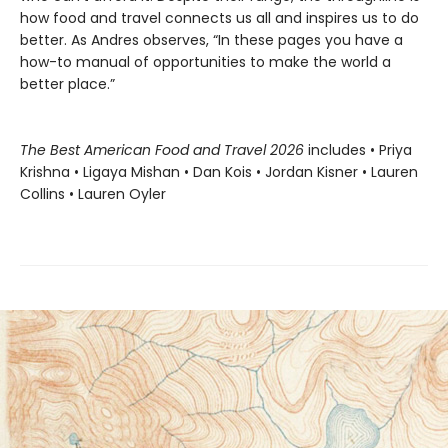
how food and travel connects us all and inspires us to do
better. As Andres observes, “In these pages you have a
how-to manual of opportunities to make the world a
better place.”
The Best American Food and Travel 2026
includes • Priya
Krishna • Ligaya Mishan • Dan Kois • Jordan Kisner • Lauren
Collins • Lauren Oyler