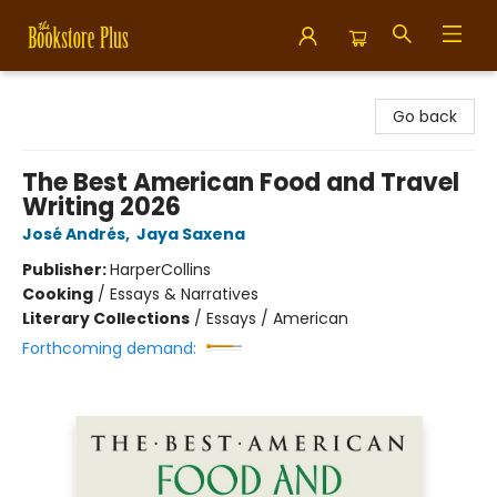
Bookstore Plus
Go back
The Best American Food and Travel
Writing 2026
José Andrés
,
Jaya Saxena
Publisher:
HarperCollins
Cooking
/
Essays & Narratives
Literary Collections
/
Essays / American
Forthcoming demand: