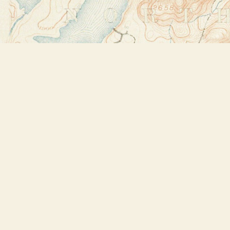
Find us at
Bookstore Plus
2491 Main Street
Lake Placid
,
NY
USA
12946
Map & Hours
Contact us
518-523-2950
thebookstoreplus@gmail.com