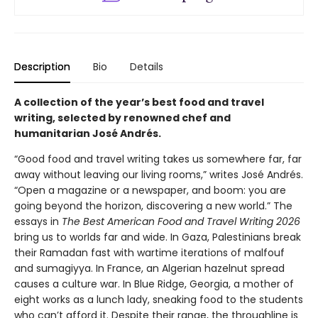
Description
Bio
Details
A collection of the year’s best food and travel
writing, selected by renowned chef and
humanitarian José Andrés.
“Good food and travel writing takes us somewhere far, far
away without leaving our living rooms,” writes José Andrés.
“Open a magazine or a newspaper, and boom: you are
going beyond the horizon, discovering a new world.” The
essays in
The Best American Food and Travel Writing 2026
bring us to worlds far and wide. In Gaza, Palestinians break
their Ramadan fast with wartime iterations of malfouf
and sumagiyya. In France, an Algerian hazelnut spread
causes a culture war. In Blue Ridge, Georgia, a mother of
eight works as a lunch lady, sneaking food to the students
who can’t afford it. Despite their range, the throughline is