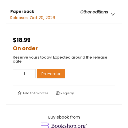
Paperback
Other editions
Releases:
Oct 20, 2026
$18.99
On order
Reserve yours today! Expected around the release
date.
Pre-order
Add to
favorites
Registry
Buy ebook from