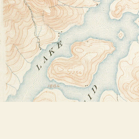
Find us at