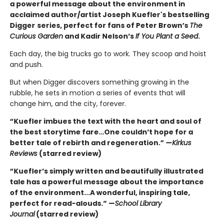
a powerful message about the environment in
acclaimed author/artist Joseph Kuefler's bestselling
Digger
series, perfect for fans of Peter Brown’s
The
Curious Garden
and Kadir Nelson’s
If You Plant a Seed
.
Each day, the big trucks go to work. They scoop and hoist
and push.
But when Digger discovers something growing in the
rubble, he sets in motion a series of events that will
change him, and the city, forever.
“Kuefler imbues the text with the heart and soul of
the best storytime fare…One couldn’t hope for a
better tale of rebirth and regeneration.” —
Kirkus
Reviews
(starred review)
“Kuefler’s simply written and beautifully illustrated
tale has a powerful message about the importance
of the environment...A wonderful, inspiring tale,
perfect for read-alouds.” —
School Library
Journal
(starred review)