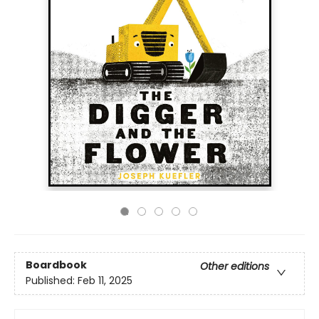
Boardbook
Other editions
Published:
Feb 11, 2025