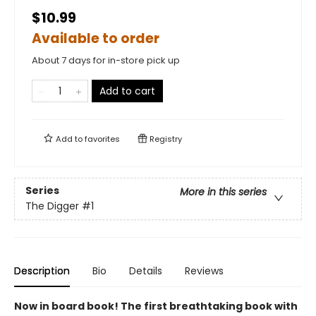
$10.99
Available to order
About 7 days for in-store pick up
Add to cart
Add to
favorites
Registry
Series
More in this series
The Digger
#1
Description
Bio
Details
Reviews
Now in board book! The first breathtaking book with