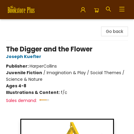
Bookstore Plus
Go back
The Digger and the Flower
Joseph Kuefler
Publisher:
HarperCollins
Juvenile Fiction
/
Imagination & Play / Social Themes /
Science & Nature
Ages 4-8
Illustrations & Content:
f/c
Sales demand: