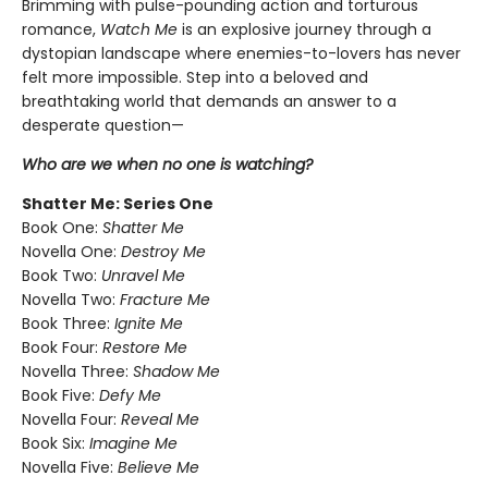
Brimming with pulse-pounding action and torturous
romance,
Watch Me
is an explosive journey through a
dystopian landscape where enemies-to-lovers has never
felt more impossible. Step into a beloved and
breathtaking world that demands an answer to a
desperate question—
Who are we when no one is watching?
Shatter Me: Series One
Book One:
Shatter Me
Novella One:
Destroy Me
Book Two:
Unravel Me
Novella Two:
Fracture Me
Book Three:
Ignite Me
Book Four:
Restore Me
Novella Three:
Shadow Me
Book Five:
Defy Me
Novella Four:
Reveal Me
Book Six:
Imagine Me
Novella Five:
Believe Me