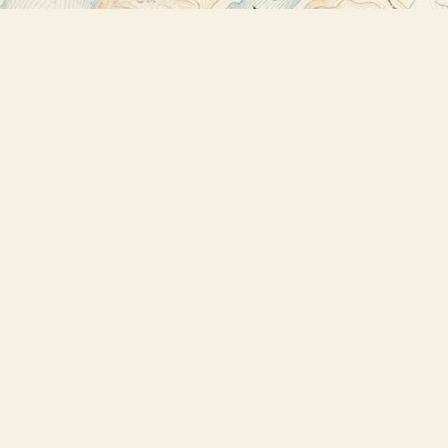
Find us at
Bookstore Plus
2491 Main Street
Lake Placid
,
NY
USA
12946
Map & Hours
Contact us
518-523-2950
thebookstoreplus@gmail.com
Social