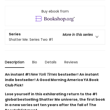
Buy ebook from
Series
More in this series
Shatter Me: Series Two
#1
Description
Bio
Details
Reviews
An instant #1
New York Times
bestseller! An instant
indie bestseller! A Good Morning America YA Book
Club Pick!
Lose yourself in this exhilarating return to the #1
global bestselling Shatter Me universe, the first book
in a new series set ten years after the fall of The