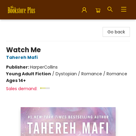
Bookstore Plus
Go back
Watch Me
Tahereh Mafi
Publisher:
HarperCollins
Young Adult Fiction
/
Dystopian / Romance / Romance
Ages 14+
Sales demand: