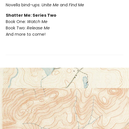
Novella bind-ups:
Unite Me
and
Find Me
Shatter Me: Series Two
Book One:
Watch Me
Book Two:
Release Me
And more to come!