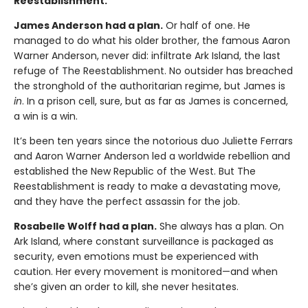
Reestablishment.
James Anderson had a plan.
Or half of one. He
managed to do what his older brother, the famous Aaron
Warner Anderson, never did: infiltrate Ark Island, the last
refuge of The Reestablishment. No outsider has breached
the stronghold of the authoritarian regime, but James is
in
. In a prison cell, sure, but as far as James is concerned,
a win is a win.
It’s been ten years since the notorious duo Juliette Ferrars
and Aaron Warner Anderson led a worldwide rebellion and
established the New Republic of the West. But The
Reestablishment is ready to make a devastating move,
and they have the perfect assassin for the job.
Rosabelle Wolff had a plan.
She always has a plan. On
Ark Island, where constant surveillance is packaged as
security, even emotions must be experienced with
caution. Her every movement is monitored—and when
she’s given an order to kill, she never hesitates.