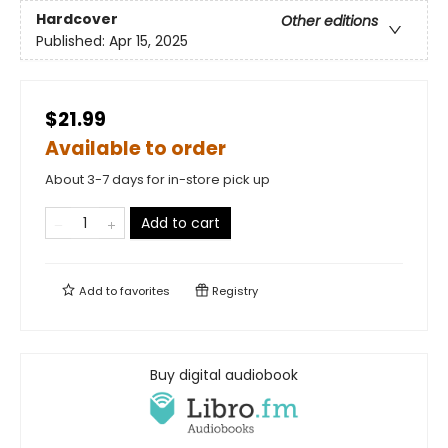
Hardcover
Other editions
Published:
Apr 15, 2025
$21.99
Available to order
About 3-7 days for in-store pick up
Add to cart
Add to
favorites
Registry
Buy digital audiobook