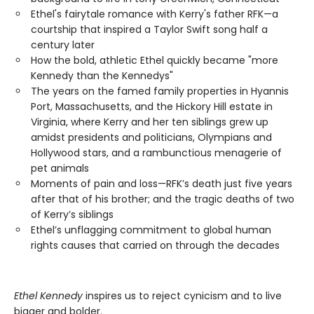
Ethel's fairytale romance with Kerry's father RFK—a
courtship that inspired a Taylor Swift song half a
century later
How the bold, athletic Ethel quickly became "more
Kennedy than the Kennedys"
The years on the famed family properties in Hyannis
Port, Massachusetts, and the Hickory Hill estate in
Virginia, where Kerry and her ten siblings grew up
amidst presidents and politicians, Olympians and
Hollywood stars, and a rambunctious menagerie of
pet animals
Moments of pain and loss—RFK’s death just five years
after that of his brother; and the tragic deaths of two
of Kerry’s siblings
Ethel’s unflagging commitment to global human
rights causes that carried on through the decades
Ethel Kennedy
inspires us to reject cynicism and to live
bigger and bolder.