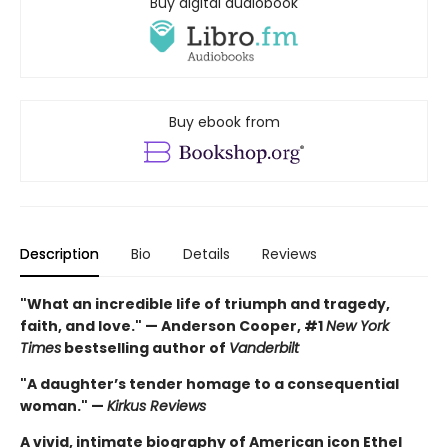
Buy digital audiobook
Buy ebook from
Description
Bio
Details
Reviews
"What an incredible life of triumph and tragedy,
faith, and love." — Anderson Cooper, #1
New York
Times
bestselling author of
Vanderbilt
"A daughter’s tender homage to a consequential
woman." —
Kirkus Reviews
A vivid, intimate biography of American icon Ethel