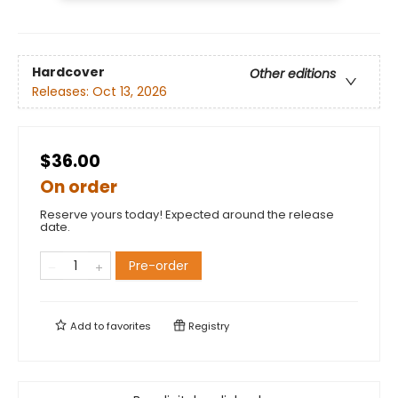
Hardcover
Other editions
Releases:
Oct 13, 2026
$36.00
On order
Reserve yours today! Expected around the release
date.
Pre-order
Add to
favorites
Registry