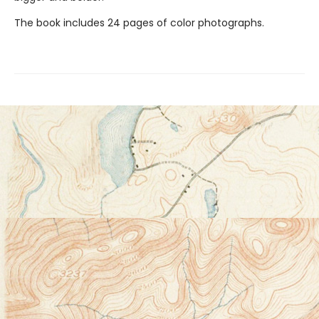
The book includes 24 pages of color photographs.