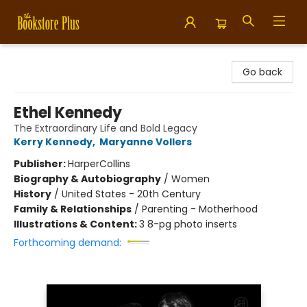
Bookstore Plus
Go back
Ethel Kennedy
The Extraordinary Life and Bold Legacy
Kerry Kennedy
,
Maryanne Vollers
Publisher:
HarperCollins
Biography & Autobiography
/
Women
History
/
United States - 20th Century
Family & Relationships
/
Parenting - Motherhood
Illustrations & Content:
3 8-pg photo inserts
Forthcoming demand: