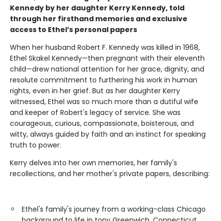
Kennedy by her daughter Kerry Kennedy, told
through her firsthand memories and exclusive
access to Ethel’s personal papers
When her husband Robert F. Kennedy was killed in 1968,
Ethel Skakel Kennedy—then pregnant with their eleventh
child—drew national attention for her grace, dignity, and
resolute commitment to furthering his work in human
rights, even in her grief. But as her daughter Kerry
witnessed, Ethel was so much more than a dutiful wife
and keeper of Robert's legacy of service. She was
courageous, curious, compassionate, boisterous, and
witty, always guided by faith and an instinct for speaking
truth to power.
Kerry delves into her own memories, her family's
recollections, and her mother's private papers, describing:
Ethel's family's journey from a working-class Chicago
background to life in tony Greenwich, Connecticut