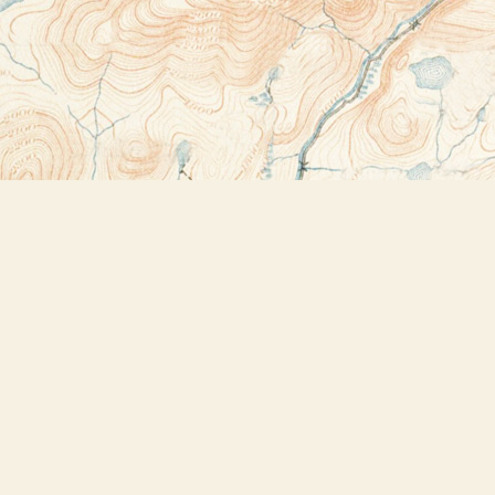
Contact us
518-523-2950
thebookstoreplus@gmail.com