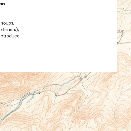
an
 soups,
 dinners),
 introduce