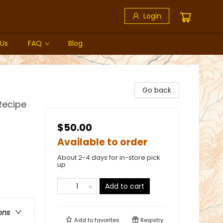
Login
 Us
FAQ
Blog
Go back
Recipe
$50.00
Available to order
About 2-4 days for in-store pick
up
Add to cart
ons
Add to
favorites
Registry