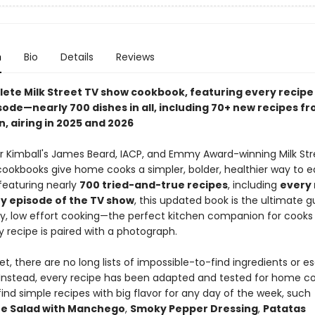
n
Bio
Details
Reviews
ete Milk Street TV show cookbook, featuring every recipe
sode—nearly 700 dishes in all, including 70+ new recipes f
, airing in 2025 and 2026
r Kimball's James Beard, IACP, and Emmy Award-winning Milk Str
ookbooks give home cooks a simpler, bolder, healthier way to e
featuring nearly
700 tried-and-true recipes
, including
every 
y episode of the TV show
, this updated book is the ultimate g
y, low effort cooking—the perfect kitchen companion for cooks of 
ry recipe is paired with a photograph.
eet, there are no long lists of impossible-to-find ingredients or es
Instead, every recipe has been adapted and tested for home coo
 find simple recipes with big flavor for any day of the week, such
e Salad with Manchego
,
Smoky Pepper Dressing
,
Patatas