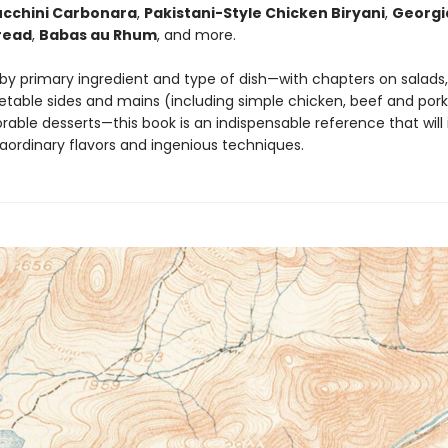
ucchini Carbonara
,
Pakistani-Style Chicken Biryani
,
Georgi
read
,
Babas au Rhum
, and more.
by primary ingredient and type of dish—with chapters on salads,
etable sides and mains (including simple chicken, beef and pork
able desserts—this book is an indispensable reference that will
raordinary flavors and ingenious techniques.