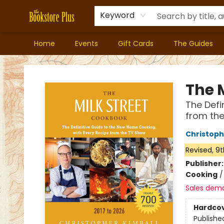
Keyword
Home
Events
Gift Cards
The Guides
Bookstore Plus
The 
The Defi
from the
Christoph
Revised, 9t
Publisher
Cooking
Sales dem
Hardco
Publishe