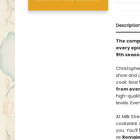
Descriptio
The compl
every epi
9th season
Christophe
show and c
cook. Now 
from ever
high-qualit
levels. Eve
At Milk Str
cookware. 
you. You’ll
as
Romain