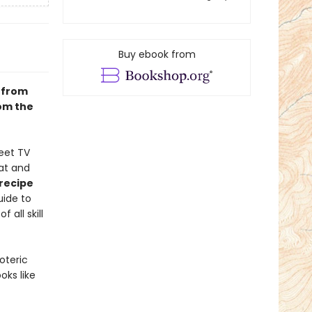
Buy ebook from
 from
rom the
eet TV
at and
recipe
uide to
all skill
oteric
ks like