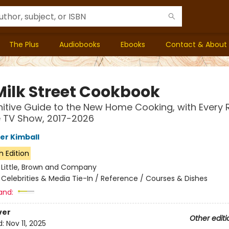
The Plus
Audiobooks
Ebooks
Contact & About
Milk Street Cookbook
nitive Guide to the New Home Cooking, with Every 
 TV Show, 2017-2026
er Kimball
h Edition
:
Little, Brown and Company
/
Celebrities & Media Tie-In / Reference / Courses & Dishes
and:
ver
Other editi
d:
Nov 11, 2025