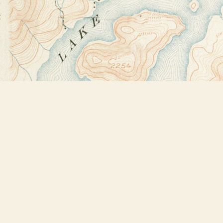
Find us at
Bookstore Plus
2491 Main Street
Lake Placid
,
NY
USA
12946