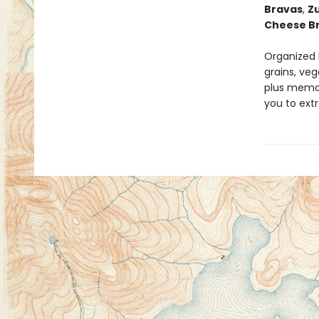
Bravas
,
Z
Cheese B
Organized 
grains, veg
plus memor
you to ext