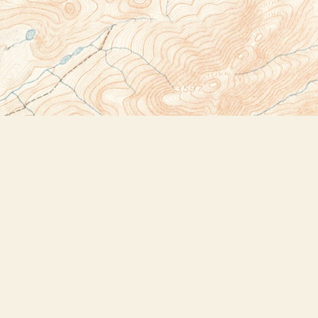
Social