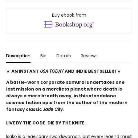
Buy ebook from
Description
Bio
Details
Reviews
★
AN INSTANT
USA TODAY
AND INDIE BESTSELLER!
★
A battle-worn corporate samurai undertakes one
last mission on a merciless planet where death is
always a mere breath away, in this standalone
science fiction epic from the author of the modern
fantasy classic
Jade City.
LIVE BY THE CODE. DIE BY THE KNIFE.
Isako is a legendary swordswoman, but every legend must