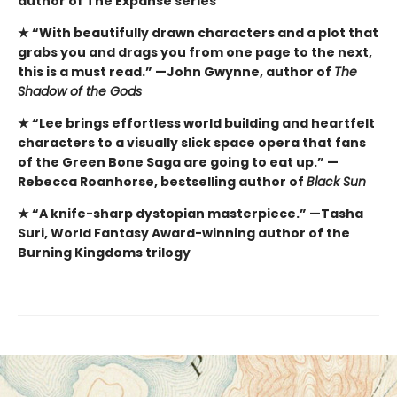
author of The Expanse series
★ “With beautifully drawn characters and a plot that
grabs you and drags you from one page to the next,
this is a must read.” —John Gwynne, author of
The
Shadow of the Gods
★ “Lee brings effortless world building and heartfelt
characters to a visually slick space opera that fans
of the Green Bone Saga are going to eat up.” —
Rebecca Roanhorse, bestselling author of
Black Sun
★ “A knife-sharp dystopian masterpiece.” —Tasha
Suri, World Fantasy Award-winning author of the
Burning Kingdoms trilogy