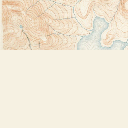
Find us at
Bookstore Plus
2491 Main Street
Lake Placid
,
NY
USA
12946
Map & Hours