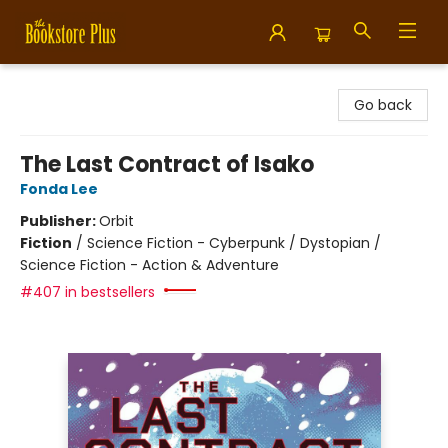
Bookstore Plus
Go back
The Last Contract of Isako
Fonda Lee
Publisher:
Orbit
Fiction
/
Science Fiction - Cyberpunk / Dystopian /
Science Fiction - Action & Adventure
#407 in bestsellers