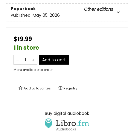
Paperback
Other editions
Published:
May 05, 2026
$19.99
1 in store
Add to cart
More available to order
Add to
favorites
Registry
Buy digital audiobook