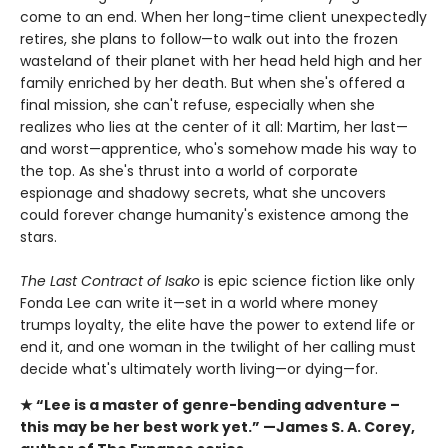
come to an end. When her long-time client unexpectedly
retires, she plans to follow—to walk out into the frozen
wasteland of their planet with her head held high and her
family enriched by her death. But when she's offered a
final mission, she can't refuse, especially when she
realizes who lies at the center of it all: Martim, her last—
and worst—apprentice, who's somehow made his way to
the top. As she's thrust into a world of corporate
espionage and shadowy secrets, what she uncovers
could forever change humanity's existence among the
stars.
The Last Contract of Isako
is epic science fiction like only
Fonda Lee can write it—set in a world where money
trumps loyalty, the elite have the power to extend life or
end it, and one woman in the twilight of her calling must
decide what's ultimately worth living—or dying—for.
★ “Lee is a master of genre-bending adventure –
this
may be her best work yet.” —James S. A. Corey,