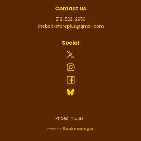
Contact us
518-523-2950
thebookstoreplus@gmail.com
Social
Prices in
USD
Bookmanager
Powered by