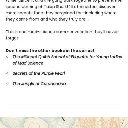
While Millicent and the gang work together to prevent the
second coming of Talon Sharktūth, the sisters discover
more secrets than they bargained for—including where
they came from and who they truly are ...
This is one mad-science summer vacation they’ll never
forget!
Don't miss the other books in the series!:
The Millicent Quibb School of Etiquette for Young Ladies
of Mad Science
Secrets of the Purple Pearl
The Jungle of Carabanana