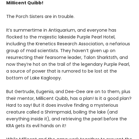
Millicent Quibb!
The Porch Sisters are in trouble.
It’s summertime in Antiquarium, and everyone has
flocked to the majestic lakeside Purple Pearl Hotel,
including the Krenetics Research Association, a nefarious
group of mad scientists. They haven’t given up on
resurrecting their fearsome leader, Talon Sharktūth, and
now they’re hot on the trail of the legendary Purple Pearl,
a source of power that is rumored to be lost at the
bottom of Lake Kagloopy.
But Gertrude, Eugenia, and Dee-Dee are on to them, plus
their mentor, Millicent Quibb, has a plan! Is it a good plan?
Hard to say! But it does involve finding a mysterious
creature called a Shrimpmaid, boiling the lake (and
everything inside it), and retrieving the pearl before the
KRA gets its evil hands on it!