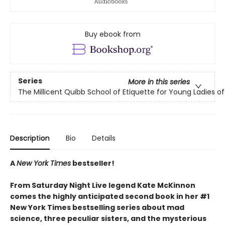
Buy ebook from
Series
More in this series
The Millicent Quibb School of Etiquette for Young Ladies 
Description
Bio
Details
A
New York Times
bestseller!
From Saturday Night Live legend Kate McKinnon
comes the highly anticipated second book in her #1
New York Times bestselling series about mad
science, three peculiar sisters, and the mysterious