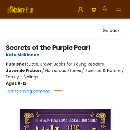
Bookstore Plus
Go back
Secrets of the Purple Pearl
Kate McKinnon
Publisher:
Little, Brown Books for Young Readers
Juvenile Fiction
/
Humorous Stories / Science & Nature /
Family - Siblings
Ages 8-12
Forthcoming demand: