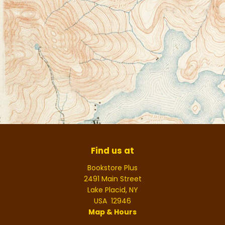
Find us at
Bookstore Plus
2491 Main Street
Lake Placid
,
NY
USA
12946
Map & Hours