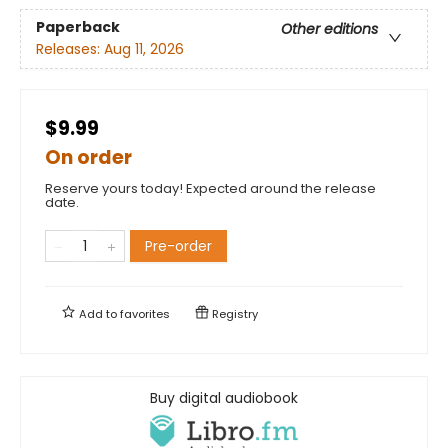
Paperback
Other editions
Releases:
Aug 11, 2026
$9.99
On order
Reserve yours today! Expected around the release
date.
Pre-order
Add to
favorites
Registry
Buy digital audiobook