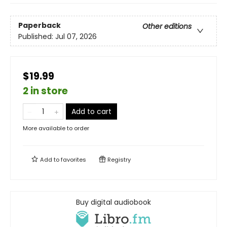
Paperback
Other editions
Published:
Jul 07, 2026
$19.99
2 in store
Add to cart
More available to order
Add to
favorites
Registry
Buy digital audiobook