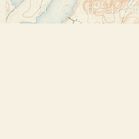
Find us at
Bookstore Plus
2491 Main Street
Lake Placid
,
NY
USA
12946
Map & Hours
Contact us
518-523-2950
thebookstoreplus@gmail.com