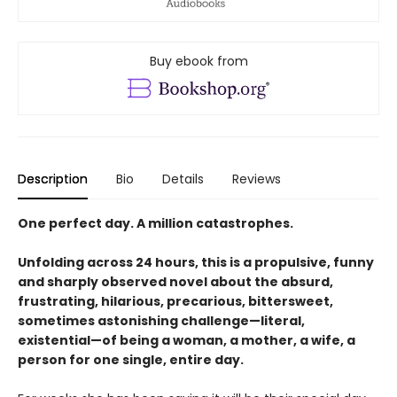
Buy ebook from
Description
Bio
Details
Reviews
One perfect day. A million catastrophes.
Unfolding across 24 hours, this is a propulsive, funny
and sharply observed novel about the absurd,
frustrating, hilarious, precarious, bittersweet,
sometimes astonishing challenge—literal,
existential—of being a woman, a mother, a wife, a
person for one single, entire day.