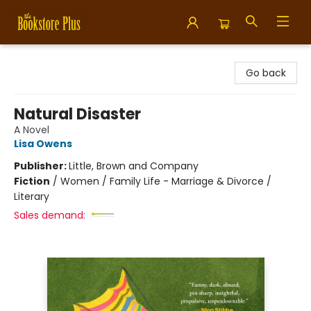
Bookstore Plus
Go back
Natural Disaster
A Novel
Lisa Owens
Publisher:
Little, Brown and Company
Fiction
/
Women / Family Life - Marriage & Divorce /
Literary
Sales demand: