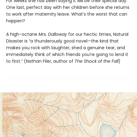
For weeks she has been saying it will be their special day.
One last, perfect day with her children before she returns
to work after maternity leave. What’s the worst that can
happen?
A high-octane
Mrs. Dalloway
for our hectic times, Natural
Disaster is “a thunderously good novel—the kind that
makes you rock with laughter, shed a genuine tear, and
immediately think of which friends you’re going to lend it
to first.” (Nathan Filer, author of
The Shock of the Fall
)