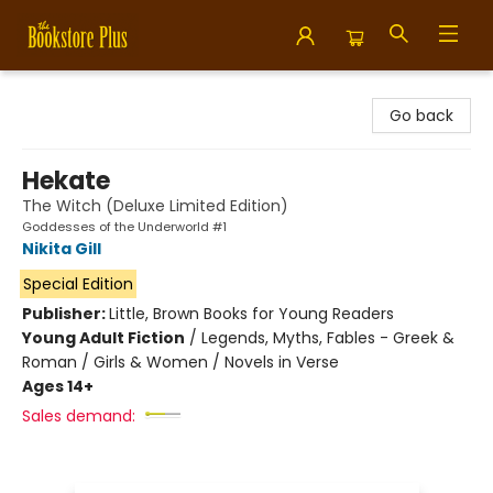
Bookstore Plus
Go back
Hekate
The Witch (Deluxe Limited Edition)
Goddesses of the Underworld #1
Nikita Gill
Special Edition
Publisher:
Little, Brown Books for Young Readers
Young Adult Fiction
/
Legends, Myths, Fables - Greek &
Roman / Girls & Women / Novels in Verse
Ages 14+
Sales demand: