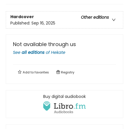
Hardcover
Other editions
Published:
Sep 16, 2025
Not available through us
See
all editions
of
Hekate
Add to
favorites
Registry
Buy digital audiobook