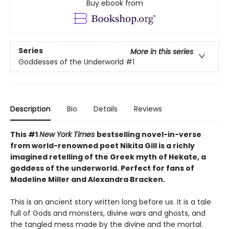
Buy ebook from
Series
More in this series
Goddesses of the Underworld
#1
Description
Bio
Details
Reviews
This #1
New York Times
bestselling novel-in-verse
from world-renowned poet Nikita Gill is a richly
imagined retelling of the Greek myth of Hekate, a
goddess of the underworld. Perfect for fans of
Madeline Miller and Alexandra Bracken.
This is an ancient story written long before us. It is a tale
full of Gods and monsters, divine wars and ghosts, and
the tangled mess made by the divine and the mortal.