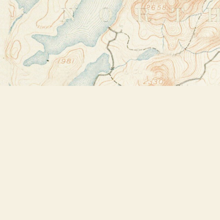
Find us at
Bookstore Plus
2491 Main Street
Lake Placid
,
NY
USA
12946
Map & Hours