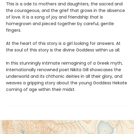
This is a ode to mothers and daughters, the sacred and
the courageous, and the grief that grows in the absence
of love. It is a song of joy and friendship that is
homegrown and pieced together by careful, gentle
fingers.
At the heart of this story is a girl looking for answers. At
the soul of this story is the divine Goddess within us all.
In this stunningly intimate reimagining of a Greek myth,
internationally renowned poet Nikita Gill showcases the
underworld and its chthonic deities in all their glory, and
weaves a gripping story about the young Goddess Hekate
coming of age within their midst.