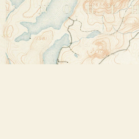
Find us at
Bookstore Plus
2491 Main Street
Lake Placid
,
NY
USA
12946
Map & Hours