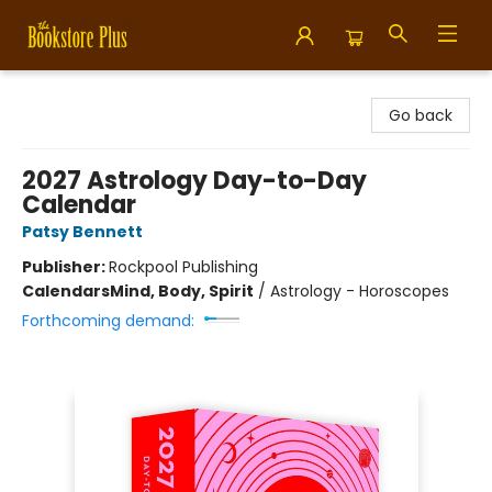
Bookstore Plus
Go back
2027 Astrology Day-to-Day
Calendar
Patsy Bennett
Publisher:
Rockpool Publishing
Calendars
Mind, Body, Spirit
/
Astrology - Horoscopes
Forthcoming demand: