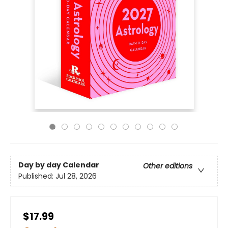
Day by day Calendar
Other editions
Published:
Jul 28, 2026
$17.99