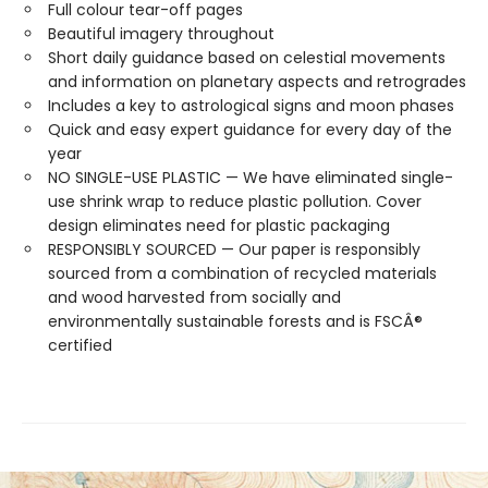
Full colour tear-off pages
Beautiful imagery throughout
Short daily guidance based on celestial movements
and information on planetary aspects and retrogrades
Includes a key to astrological signs and moon phases
Quick and easy expert guidance for every day of the
year
NO SINGLE-USE PLASTIC — We have eliminated single-
use shrink wrap to reduce plastic pollution. Cover
design eliminates need for plastic packaging
RESPONSIBLY SOURCED — Our paper is responsibly
sourced from a combination of recycled materials
and wood harvested from socially and
environmentally sustainable forests and is FSCÂ®
certified