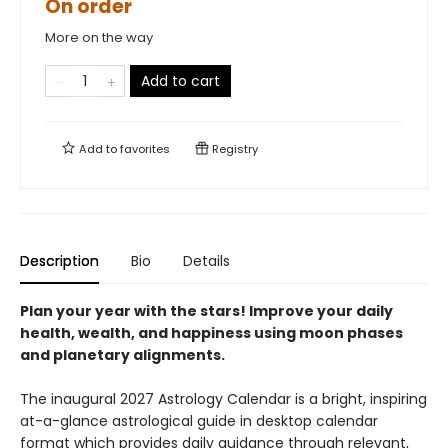
On order
More on the way
Add to cart
Add to
favorites
Registry
Description
Bio
Details
Plan your year with the stars! Improve your daily
health, wealth, and happiness using moon phases
and planetary alignments.
The inaugural 2027 Astrology Calendar is a bright, inspiring
at-a-glance astrological guide in desktop calendar
format which provides daily guidance through relevant,