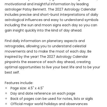
motivational and insightful information by leading
astrologer Patsy Bennett. The 2027 Astrology Calendar
includes precise and short-burst interpretations of daily
astrological influences and easy to understand symbols
including the sun and moon signs each day so you can
gain insight quickly into the kind of day ahead.
Find daily information on planetary aspects and
retrogrades, allowing you to understand celestial
movements and to make the most of each day. Be
inspired by the year! The 2027 Astrology Calendar
pinpoints the essence of each day ahead, creating
optimal opportunities to live your best life and to be your
best self.
Features include:
Page size: 4.5" x 4.5"
Day and date reference on each page
Back of pages can be used for notes, lists or sigils
Official major world holidays and observances