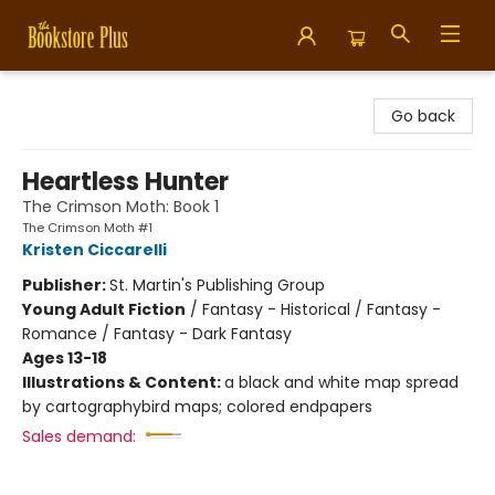
Bookstore Plus
Go back
Heartless Hunter
The Crimson Moth: Book 1
The Crimson Moth #1
Kristen Ciccarelli
Publisher:
St. Martin's Publishing Group
Young Adult Fiction
/
Fantasy - Historical / Fantasy -
Romance / Fantasy - Dark Fantasy
Ages 13-18
Illustrations & Content:
a black and white map spread
by cartographybird maps; colored endpapers
Sales demand: