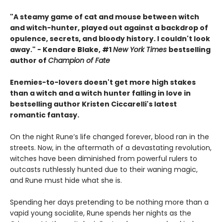
"A steamy game of cat and mouse between witch
and witch-hunter, played out against a backdrop of
opulence, secrets, and bloody history. I couldn't look
away." - Kendare Blake, #1
New York Times
bestselling
author of
Champion of Fate
Enemies-to-lovers doesn't get more high stakes
than a witch and a witch hunter falling in love in
bestselling author Kristen Ciccarelli's latest
romantic fantasy.
On the night Rune’s life changed forever, blood ran in the
streets. Now, in the aftermath of a devastating revolution,
witches have been diminished from powerful rulers to
outcasts ruthlessly hunted due to their waning magic,
and Rune must hide what she is.
Spending her days pretending to be nothing more than a
vapid young socialite, Rune spends her nights as the