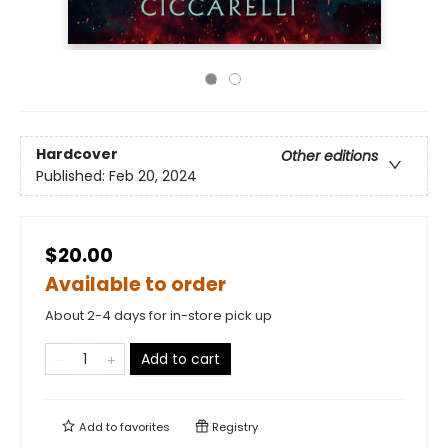
Hardcover
Other editions
Published:
Feb 20, 2024
$20.00
Available to order
About 2-4 days for in-store pick up
Add to cart
Add to
favorites
Registry