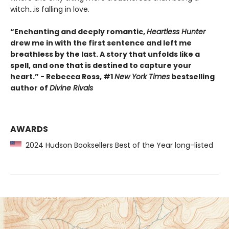
witch...is falling in love.
“Enchanting and deeply romantic,
Heartless Hunter
drew me in with the first sentence and left me
breathless by the last. A story that unfolds like a
spell, and one that is destined to capture your
heart.” - Rebecca Ross, #1
New York Times
bestselling
author of
Divine Rivals
AWARDS
2024 Hudson Booksellers Best of the Year long-listed