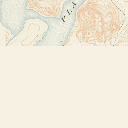
Find us at
Bookstore Plus
2491 Main Street
Lake Placid
,
NY
USA
12946
Map & Hours