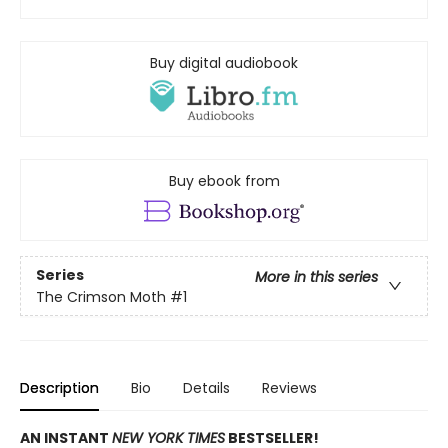
Buy digital audiobook
Buy ebook from
Series
More in this series
The Crimson Moth
#1
Description
Bio
Details
Reviews
AN INSTANT
NEW YORK TIMES
BESTSELLER!