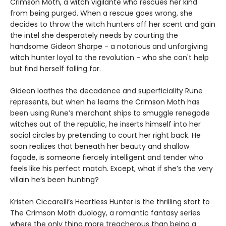
Crimson Moth, a witch vigilante who rescues her kind
from being purged. When a rescue goes wrong, she
decides to throw the witch hunters off her scent and gain
the intel she desperately needs by courting the
handsome Gideon Sharpe - a notorious and unforgiving
witch hunter loyal to the revolution - who she can't help
but find herself falling for.
Gideon loathes the decadence and superficiality Rune
represents, but when he learns the Crimson Moth has
been using Rune’s merchant ships to smuggle renegade
witches out of the republic, he inserts himself into her
social circles by pretending to court her right back. He
soon realizes that beneath her beauty and shallow
façade, is someone fiercely intelligent and tender who
feels like his perfect match. Except, what if she’s the very
villain he’s been hunting?
Kristen Ciccarelli’s Heartless Hunter is the thrilling start to
The Crimson Moth duology, a romantic fantasy series
where the only thing more treacherous than being a