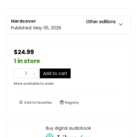
Hardcover
Other editions
Published:
May 05, 2026
$24.99
1 in store
Add to cart
More available to order
Add to
favorites
Registry
Buy digital audiobook