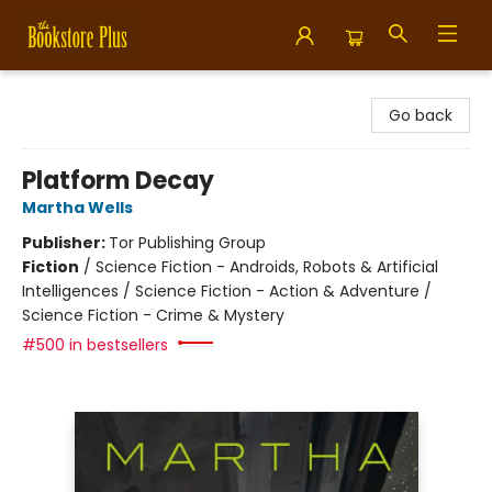
Bookstore Plus
Go back
Platform Decay
Martha Wells
Publisher:
Tor Publishing Group
Fiction
/
Science Fiction - Androids, Robots & Artificial
Intelligences / Science Fiction - Action & Adventure /
Science Fiction - Crime & Mystery
#500 in bestsellers