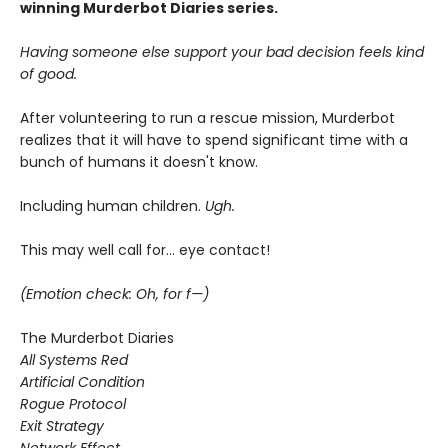
winning Murderbot Diaries series.
Having someone else support your bad decision feels kind
of good.
After volunteering to run a rescue mission, Murderbot
realizes that it will have to spend significant time with a
bunch of humans it doesn't know.
Including human children.
Ugh.
This may well call for... eye contact!
(Emotion check: Oh, for f—)
The Murderbot Diaries
All Systems Red
Artificial Condition
Rogue Protocol
Exit Strategy