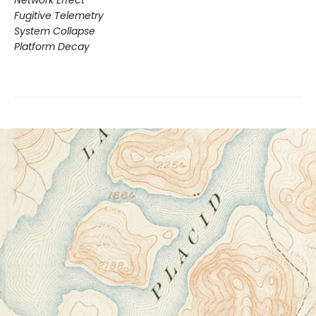
Network Effect
Fugitive Telemetry
System Collapse
Platform Decay