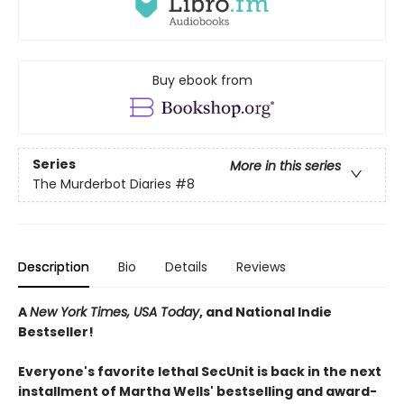
Buy ebook from
Series
More in this series
The Murderbot Diaries
#8
Description
Bio
Details
Reviews
A
New York Times, USA Today
, and National Indie
Bestseller!
Everyone's favorite lethal SecUnit is back in the next
installment of Martha Wells' bestselling and award-