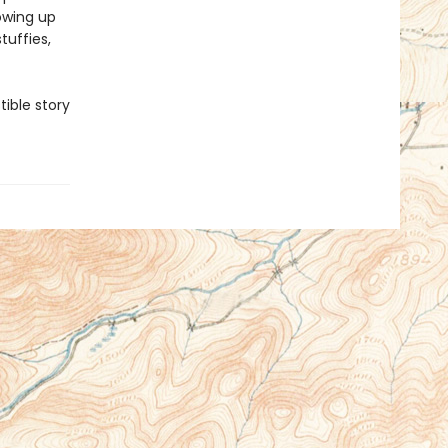
owing up
tuffies,
tible story