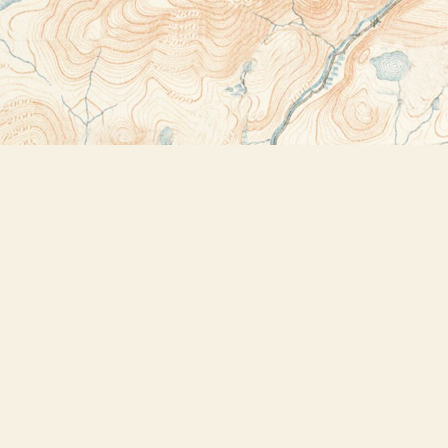
Contact us
518-523-2950
thebookstoreplus@gmail.com