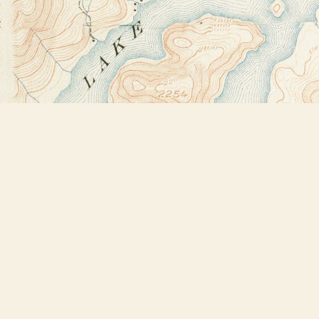
Find us at
Bookstore Plus
2491 Main Street
Lake Placid
,
NY
USA
12946
Map & Hours