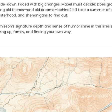
ide-down. Faced with big changes, Mabel must decide: Does gr
ng old friends—and old dreams—behind? It’ll take a summer of s
sisterhood, and shenanigans to find out.
mieson’s signature depth and sense of humor shine in this irresis
ing up, family, and finding your own way.