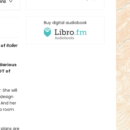
ons
Buy digital audiobook
 of
Roller
ilarious
OT of
 She will
 design
 And her
 a room
 plans are