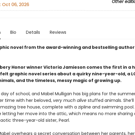
Other editi
:
Oct 06, 2026
n
Bio
Details
Reviews
phic novel from the award-winning and bestselling author
ery Honor winner Victoria Jamieson comes the first in a h
elt graphic novel series about a quirky nine-year-old, a L
nimals, and the timeless, messy magic of growing up.
st day of school, and Mabel Mulligan has big plans for the summer:
er time with her beloved,
very much alive
stuffed animals. She’ll
mazing tree house, complete with a zipline and swimming pool.
e letting her move into the attic, which means no more sharing
aotic three-year-old sister, Pearl.
abel overhears a secret conversation between her parents, her