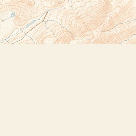
Social