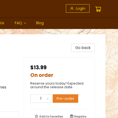
Login
 Us
FAQ
Blog
Go back
$13.99
On order
Reserve yours today! Expected
emes
around the release date.
Pre-order
Add to
favorites
Registry