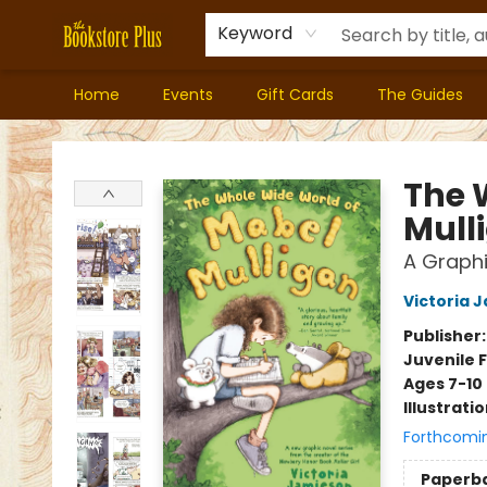
Keyword
Home
Events
Gift Cards
The Guides
Bookstore Plus
The 
Mull
A Graphi
Victoria 
Publisher
Juvenile F
Ages 7-10
Illustrati
Forthcomi
Paperb