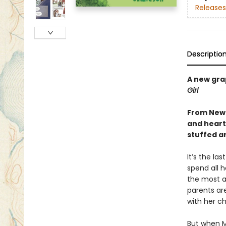
Releases
Descriptio
A new gra
Girl
From Newb
and heartf
stuffed a
It’s the la
spend all h
the most a
parents ar
with her ch
But when M