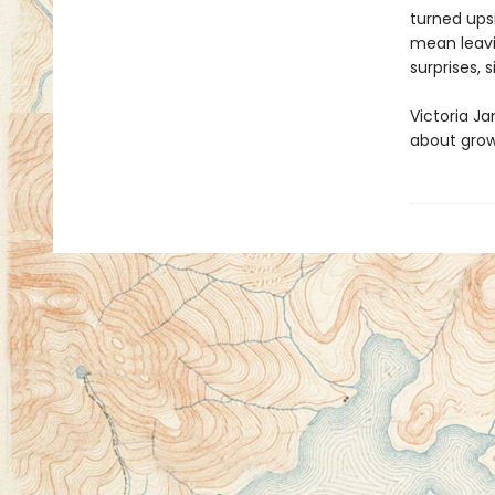
turned ups
mean leavi
surprises, 
Victoria Ja
about grow