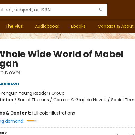
The Plus
Audiobooks
Ebooks
Contact & About
Whole Wide World of Mabel
igan
c Novel
Jamieson
:
Penguin Young Readers Group
iction
/
Social Themes / Comics & Graphic Novels / Social Th
ons & Content:
full color illustrations
ng demand:
ack