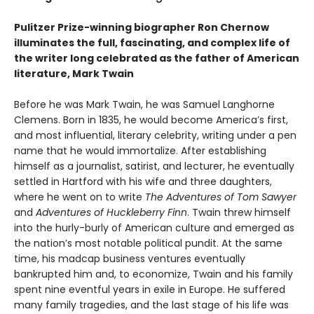
Pulitzer Prize-winning biographer Ron Chernow
illuminates the full, fascinating, and complex life of
the writer long celebrated as the father of American
literature, Mark Twain
Before he was Mark Twain, he was Samuel Langhorne
Clemens. Born in 1835, he would become America’s first,
and most influential, literary celebrity, writing under a pen
name that he would immortalize. After establishing
himself as a journalist, satirist, and lecturer, he eventually
settled in Hartford with his wife and three daughters,
where he went on to write
The Adventures of Tom Sawyer
and
Adventures of Huckleberry Finn
. Twain threw himself
into the hurly-burly of American culture and emerged as
the nation’s most notable political pundit. At the same
time, his madcap business ventures eventually
bankrupted him and, to economize, Twain and his family
spent nine eventful years in exile in Europe. He suffered
many family tragedies, and the last stage of his life was