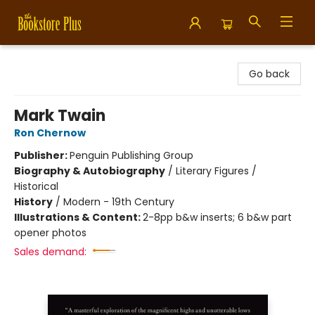
Bookstore Plus
Go back
Mark Twain
Ron Chernow
Publisher:
Penguin Publishing Group
Biography & Autobiography
/
Literary Figures /
Historical
History
/
Modern - 19th Century
Illustrations & Content:
2-8pp b&w inserts; 6 b&w part
opener photos
Sales demand: