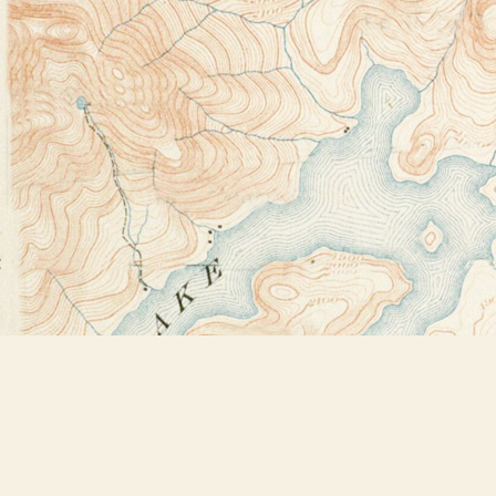
Find us at