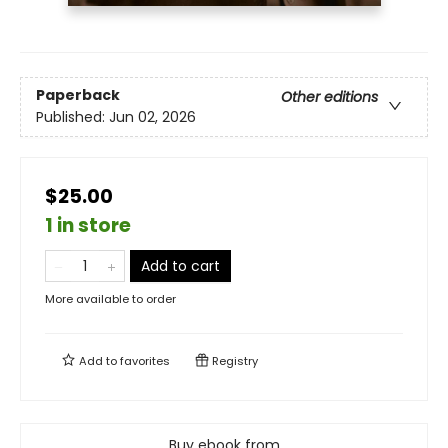
Paperback
Other editions
Published:
Jun 02, 2026
$25.00
1 in store
Add to cart
More available to order
Add to
favorites
Registry
Buy ebook from