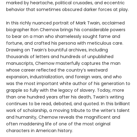
marked by heartache, political crusades, and eccentric
behavior that sometimes obscured darker forces at play.
In this richly nuanced portrait of Mark Twain, acclaimed
biographer Ron Chernow brings his considerable powers
to bear on a man who shamelessly sought fame and
fortune, and crafted his persona with meticulous care.
Drawing on Twain’s bountiful archives, including
thousands of letters and hundreds of unpublished
manuscripts, Chernow masterfully captures the man
whose career reflected the country’s westward
expansion, industrialization, and foreign wars, and who
was the most important white author of his generation to
grapple so fully with the legacy of slavery. Today, more
than one hundred years after his death, Twain’s writing
continues to be read, debated, and quoted. In this brilliant
work of scholarship, a moving tribute to the writer’s talent
and humanity, Chernow reveals the magnificent and
often maddening life of one of the most original
characters in American history.