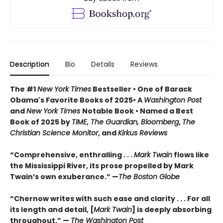
Description
Bio
Details
Reviews
The #1
New York Times
Bestseller • One of Barack
Obama's Favorite Books of 2025• A
Washington Post
and
New York Times
Notable Book • Named a Best
Book of 2025 by
TIME
,
The Guardian, Bloomberg
,
The
Christian Science Monitor
, and
Kirkus Reviews
“Comprehensive, enthralling . . .
Mark Twain
flows like
the Mississippi River, its prose propelled by Mark
Twain’s own exuberance.” —
The Boston Globe
“Chernow writes with such ease and clarity . . . For all
its length and detail, [
Mark Twain
] is deeply absorbing
throughout.” —
The Washington Post