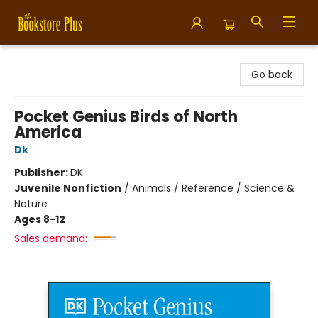
Bookstore Plus
Go back
Pocket Genius Birds of North
America
Dk
Publisher:
DK
Juvenile Nonfiction
/
Animals / Reference / Science &
Nature
Ages 8-12
Sales demand: