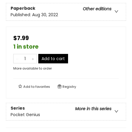
Paperback
Other editions
Published:
Aug 30, 2022
$7.99
1 in store
Add to cart
More available to order
Add to
favorites
Registry
Series
More in this series
Pocket Genius