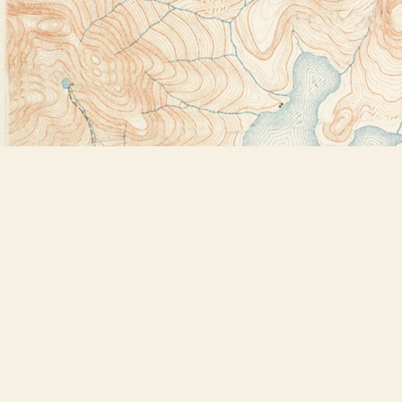
Find us at
Bookstore Plus
2491 Main Street
Lake Placid
,
NY
USA
12946
Map & Hours