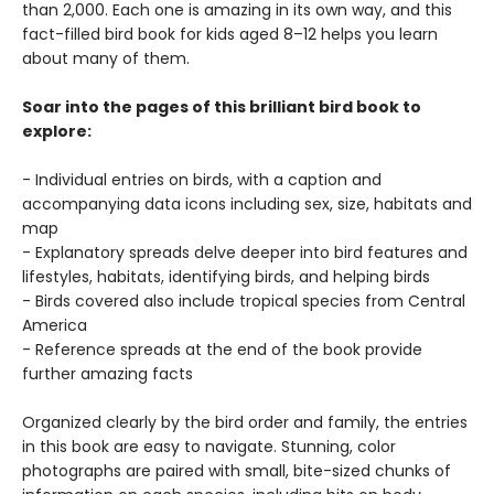
than 2,000. Each one is amazing in its own way, and this
fact-filled bird book for kids aged 8–12 helps you learn
about many of them.
Soar into the pages of this brilliant bird book to
explore:
- Individual entries on birds, with a caption and
accompanying data icons including sex, size, habitats and
map
- Explanatory spreads delve deeper into bird features and
lifestyles, habitats, identifying birds, and helping birds
- Birds covered also include tropical species from Central
America
- Reference spreads at the end of the book provide
further amazing facts
Organized clearly by the bird order and family, the entries
in this book are easy to navigate. Stunning, color
photographs are paired with small, bite-sized chunks of