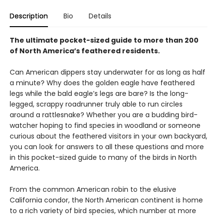
Description
Bio
Details
The ultimate pocket-sized guide to more than 200
of North America’s feathered residents.
Can American dippers stay underwater for as long as half
a minute? Why does the golden eagle have feathered
legs while the bald eagle’s legs are bare? Is the long-
legged, scrappy roadrunner truly able to run circles
around a rattlesnake? Whether you are a budding bird-
watcher hoping to find species in woodland or someone
curious about the feathered visitors in your own backyard,
you can look for answers to all these questions and more
in this pocket-sized guide to many of the birds in North
America.
From the common American robin to the elusive
California condor, the North American continent is home
to a rich variety of bird species, which number at more