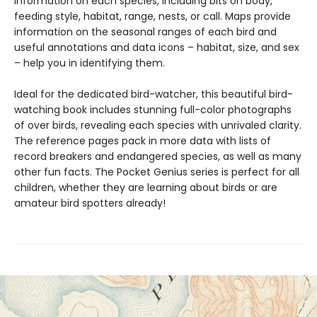
information on each species, including bits on body,
feeding style, habitat, range, nests, or call. Maps provide
information on the seasonal ranges of each bird and
useful annotations and data icons – habitat, size, and sex
– help you in identifying them.
Ideal for the dedicated bird-watcher, this beautiful bird-
watching book includes stunning full-color photographs
of over birds, revealing each species with unrivaled clarity.
The reference pages pack in more data with lists of
record breakers and endangered species, as well as many
other fun facts. The Pocket Genius series is perfect for all
children, whether they are learning about birds or are
amateur bird spotters already!