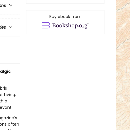
ons
Buy ebook from
ries
algic
bris
f Living.
th a
levant.
agazine’s
ions often