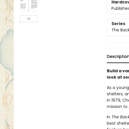
Hardco
Publishe
Series
The Bac
Descriptio
Build a va
look at s
As a young 
shelters, a
In 1979, Ch
mission to 
In
The Back
best shelte