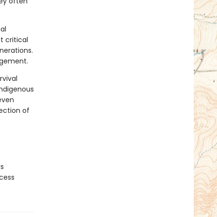
ey often
al
 critical
nerations.
agement.
rvival
 Indigenous
 even
ection of
rs
ocess