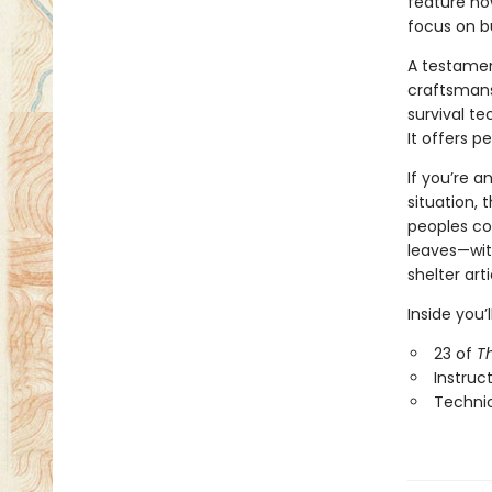
feature ho
focus on bu
A testamen
craftsmansh
survival t
It offers 
If you’re a
situation, 
peoples con
leaves—with
shelter ar
Inside you’ll
23 of
T
Instruc
Technic