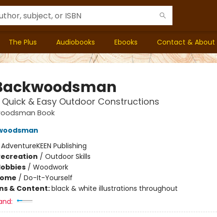
The Plus
Audiobooks
Ebooks
Contact & About
 Backwoodsman
: Quick & Easy Outdoor Constructions
woodsman Book
kwoodsman
:
AdventureKEEN Publishing
Recreation
/
Outdoor Skills
Hobbies
/
Woodwork
Home
/
Do-It-Yourself
ons & Content:
black & white illustrations throughout
and: