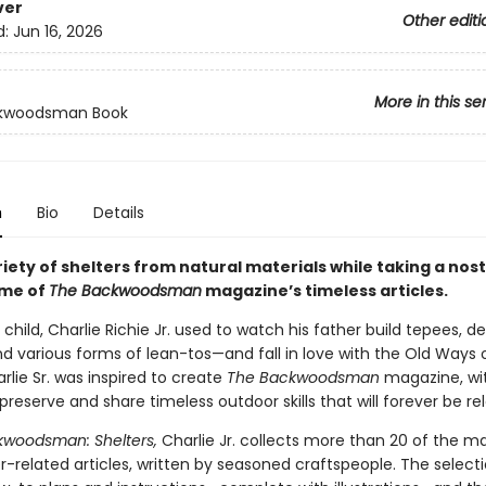
ver
Other editi
d:
Jun 16, 2026
More in this se
kwoodsman Book
n
Bio
Details
riety of shelters from natural materials while taking a nost
ome of
The Backwoodsman
magazine’s timeless articles.
child, Charlie Richie Jr. used to watch his father build tepees, de
nd various forms of lean-tos—and fall in love with the Old Ways o
arlie Sr. was inspired to create
The Backwoodsman
magazine, wi
preserve and share timeless outdoor skills that will forever be re
woodsman: Shelters,
Charlie Jr. collects more than 20 of the m
r-related articles, written by seasoned craftspeople. The select