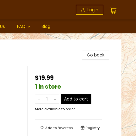
Login
 Us
FAQ
Blog
Go back
$19.99
1 in store
Add to cart
More available to order
Add to
favorites
Registry