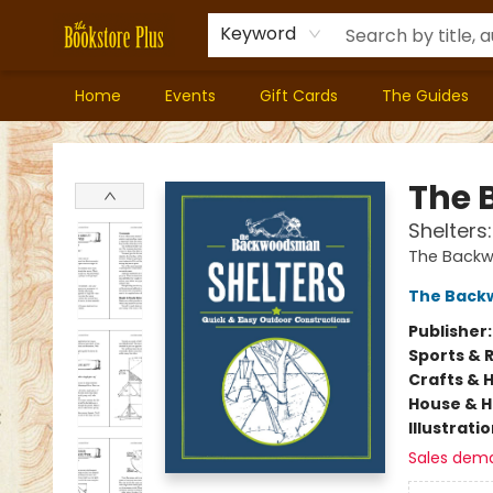
Keyword
Home
Events
Gift Cards
The Guides
Bookstore Plus
The
Shelters
The Back
The Bac
Publisher
Sports & 
Crafts & 
House & 
Illustrati
Sales dem