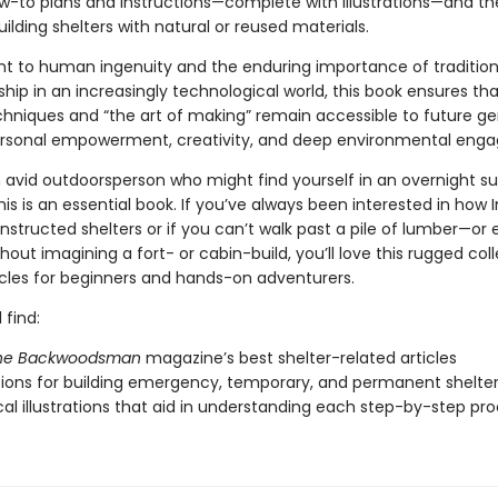
w-to plans and instructions—complete with illustrations—and th
ilding shelters with natural or reused materials.
t to human ingenuity and the enduring importance of tradition
ip in an increasingly technological world, this book ensures that
echniques and “the art of making” remain accessible to future ge
personal empowerment, creativity, and deep environmental eng
n avid outdoorsperson who might find yourself in an overnight su
this is an essential book. If you’ve always been interested in how
structed shelters or if you can’t walk past a pile of lumber—or
out imagining a fort- or cabin-build, you’ll love this rugged coll
ticles for beginners and hands-on adventurers.
 find:
he Backwoodsman
magazine’s best shelter-related articles
tions for building emergency, temporary, and permanent shelte
al illustrations that aid in understanding each step-by-step pr